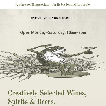
A place you’ll appreciate—for its bottles and its people.
EVENTS
MUSINGS & RECIPES
Open Monday–Saturday, 10am–8pm
Creatively Selected Wines, 
Spirits & Beers. 