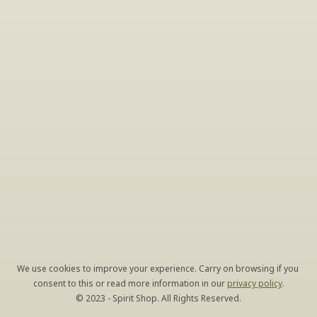
Sign Up For Exclusive Tastings
Periodically we host tastings, including specialty 
and limited label offerings. Please leave your 
email and we’ll keep you up to date on what 
we’re sampling and when.
By clicking "Sign Up" you agree to receive marketing emails 
from us. You can unsubscribe at any time by clicking the link at 
the bottom of our emails.
We use cookies to improve your experience. Carry on browsing if you 
consent to this or read more information in our 
privacy policy
.
© 2023 - Spirit Shop. All Rights Reserved.