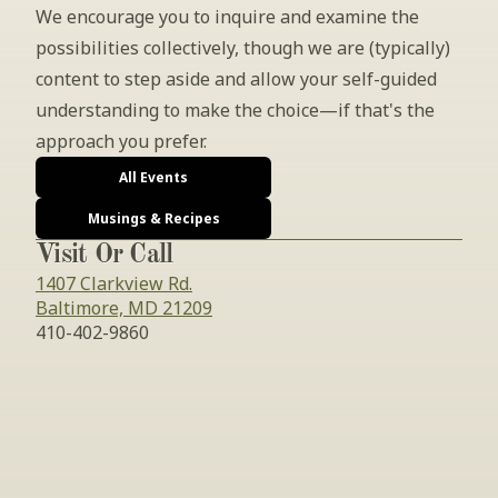
We encourage you to inquire and examine the 
possibilities collectively, though we are (typically) 
content to step aside and allow your self-guided 
understanding to make the choice—if that's the 
approach you prefer.
All Events
Musings & Recipes
Visit Or Call
1407 Clarkview Rd.
Baltimore, MD 21209
410-402-9860
INSIDER’S TIP