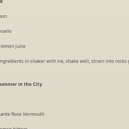
ld
bon
ncello
 lemon juice
gredients in shaker with ice, shake well, strain into rocks g
Summer in the City
 Dante Rose Vermouth