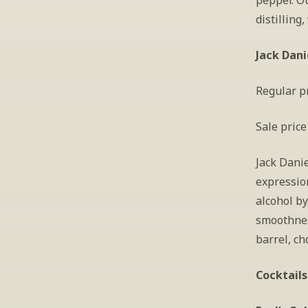
pepper. O
distilling
Jack Dani
Regular pr
Sale price
Jack Danie
expressio
alcohol by
smoothness
barrel, ch
Cocktails