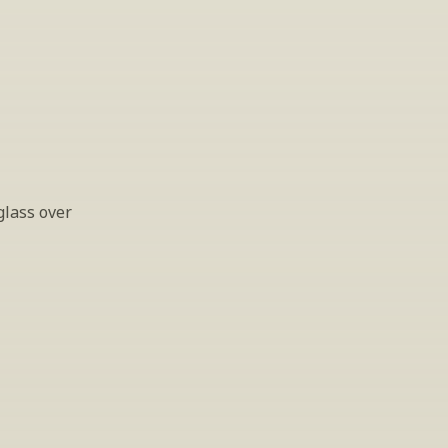
lass over 