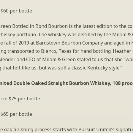
 $60 per bottle
een Bottled in Bond Bourbon is the latest edition to the c
hiskey portfolio. The whiskey was distilled by the Milam & 
he fall of 2019 at Bardstown Bourbon Company and aged in 
ng transported to Blanco, Texas for hand bottling. Heather 
lender and CEO of Milam & Green stated to us that she “wan
that felt like us, but was still a classic Kentucky style.”
nited Double Oaked Straight Bourbon Whiskey, 108 proo
ice $75 per bottle
 $65 per bottle
 oak finishing process starts with Pursuit United’s signatu