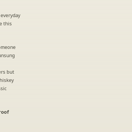
everyday 
 this 
someone 
unsung 
rs but 
hiskey 
sic 
roof