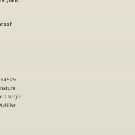
Maryland 
proof
 64.50% 
nature 
 a single 
istiller