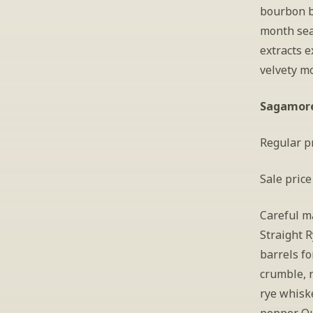
bourbon b
month sea
extracts 
velvety m
Sagamore 
Regular pr
Sale price
Careful ma
Straight 
barrels fo
crumble, r
rye whiske