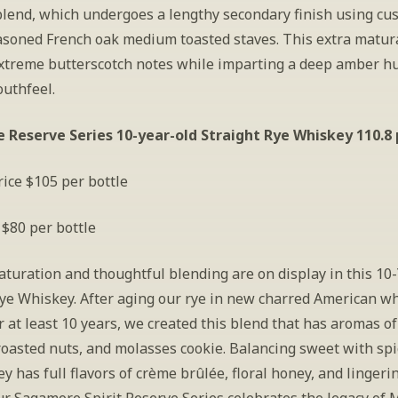
lend, which undergoes a lengthy secondary finish using cu
soned French oak medium toasted staves. This extra matura
extreme butterscotch notes while imparting a deep amber hu
outhfeel.
Reserve Series 10-year-old Straight Rye Whiskey 110.8
ice $105 per bottle
 $80 per bottle
turation and thoughtful blending are on display in this 10-
Rye Whiskey. After aging our rye in new charred American wh
r at least 10 years, we created this blend that has aromas of
oasted nuts, and molasses cookie. Balancing sweet with spice
y has full flavors of crème brûlée, floral honey, and lingerin