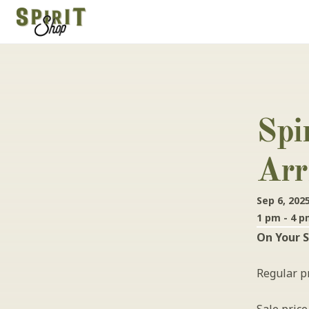
Spi
Arr
Sep 6, 202
1 pm - 4 
On Your S
Regular pr