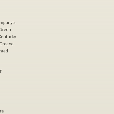
ompany’s 
Green 
Kentucky 
Greene, 
ted 
f
re 