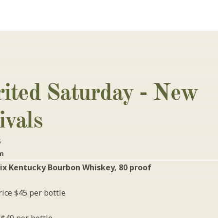
rited Saturday - New 
ivals
5
pm
ix Kentucky Bourbon Whiskey, 80 proof
ice $45 per bottle