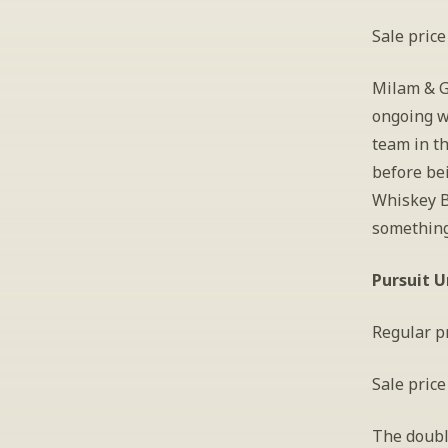
Sale price
Milam & Gr
ongoing w
team in t
before bei
Whiskey B
something 
Pursuit U
Regular pr
Sale price
The double