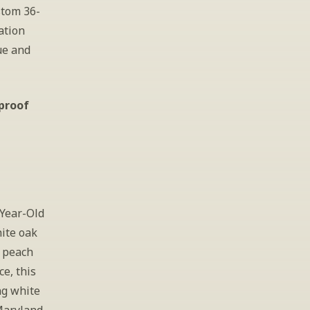
stom 36-
tion 
e and 
 proof
Year-Old 
ite oak 
 peach 
, this 
g white 