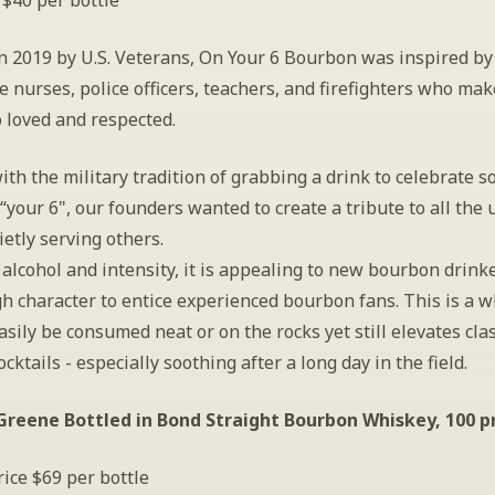
 $40 per bottle
n 2019 by U.S. Veterans, On Your 6 Bourbon was inspired by 
e nurses, police officers, teachers, and firefighters who make
 loved and respected.
th the military tradition of grabbing a drink to celebrate 
“your 6", our founders wanted to create a tribute to all the 
etly serving others.
 alcohol and intensity, it is appealing to new bourbon drinke
h character to entice experienced bourbon fans. This is a w
asily be consumed neat or on the rocks yet still elevates clas
cktails - especially soothing after a long day in the field.
reene Bottled in Bond Straight Bourbon Whiskey, 100 p
ice $69 per bottle