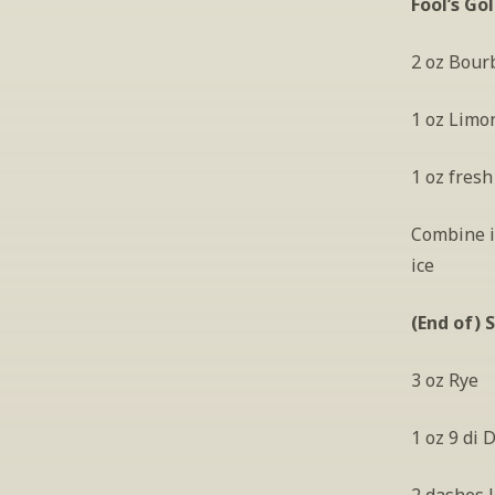
Fool’s Go
2 oz Bour
1 oz Limo
1 oz fresh
Combine in
ice
(End of) 
3 oz Rye
1 oz 9 di