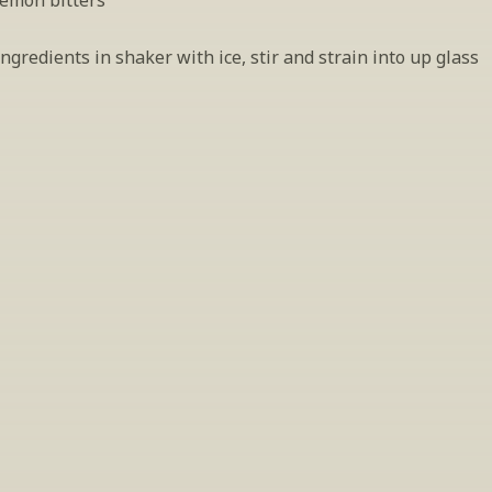
lemon bitters
gredients in shaker with ice, stir and strain into up glass
INSIDER’S TIP
ign Up For Exclusive Tastin
host tastings, including specialty and limited label offerings. P
il and we’ll keep you up to date on what we’re sampling and w