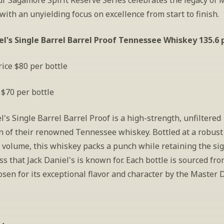
ur Sagamore Spirit Reserve Series celebrates the legacy of 
, with an unyielding focus on excellence from start to finish.
el's Single Barrel Barrel Proof Tennessee Whiskey 135.6 
ice $80 per bottle
 $70 per bottle
l's Single Barrel Barrel Proof is a high-strength, unfiltered 
n of their renowned Tennessee whiskey. Bottled at a robust
 volume, this whiskey packs a punch while retaining the sig
 that Jack Daniel's is known for. Each bottle is sourced from
osen for its exceptional flavor and character by the Master D