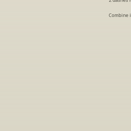
2 dashes 
Combine in
S
Periodically we 
ema