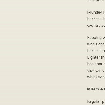
Sale price
Founded i
heroes lik
country so
Keeping wi
who's got 
heroes qui
Lighter in
has enoug
that can e
whiskey co
Milam & G
Regular pr