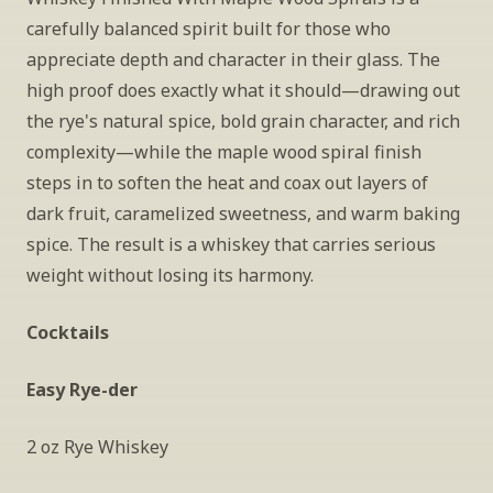
carefully balanced spirit built for those who 
appreciate depth and character in their glass. The 
high proof does exactly what it should—drawing out 
the rye's natural spice, bold grain character, and rich 
complexity—while the maple wood spiral finish 
steps in to soften the heat and coax out layers of 
dark fruit, caramelized sweetness, and warm baking 
spice. The result is a whiskey that carries serious 
weight without losing its harmony.
Cocktails
Easy Rye-der
2 oz Rye Whiskey