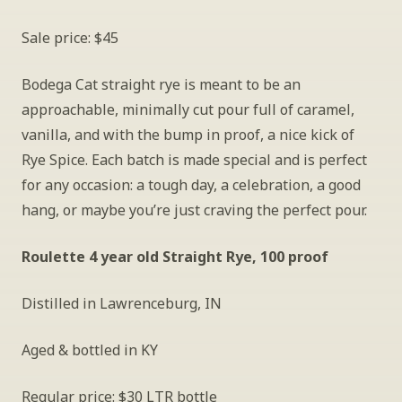
Sale price: $45
Bodega Cat straight rye is meant to be an 
approachable, minimally cut pour full of caramel, 
vanilla, and with the bump in proof, a nice kick of 
Rye Spice. Each batch is made special and is perfect 
for any occasion: a tough day, a celebration, a good 
hang, or maybe you’re just craving the perfect pour.
Roulette 4 year old Straight Rye, 100 proof
Distilled in Lawrenceburg, IN
Aged & bottled in KY
Regular price: $30 LTR bottle