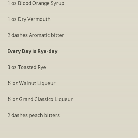
1 oz Blood Orange Syrup
1 oz Dry Vermouth
2 dashes Aromatic bitter
Every Day is Rye-day
3 oz Toasted Rye
½ oz Walnut Liqueur
½ oz Grand Classico Liqueur 
2 dashes peach bitters