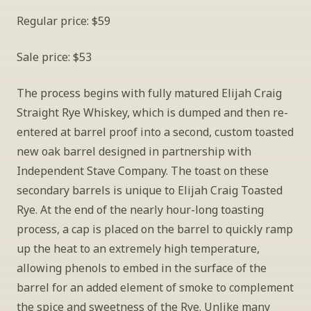
Regular price: $59
Sale price: $53
The process begins with fully matured Elijah Craig 
Straight Rye Whiskey, which is dumped and then re-
entered at barrel proof into a second, custom toasted 
new oak barrel designed in partnership with 
Independent Stave Company. The toast on these 
secondary barrels is unique to Elijah Craig Toasted 
Rye. At the end of the nearly hour-long toasting 
process, a cap is placed on the barrel to quickly ramp 
up the heat to an extremely high temperature, 
allowing phenols to embed in the surface of the 
barrel for an added element of smoke to complement 
the spice and sweetness of the Rye. Unlike many 