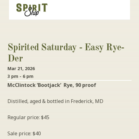
Spirited Saturday - Easy Rye-
Der
Mar 21, 2026
3 pm - 6 pm
McClintock ‘Bootjack’  Rye, 90 proof
Distilled, aged & bottled in Frederick, MD
Regular price: $45
Sale price: $40