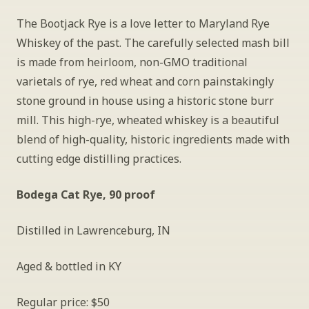
The Bootjack Rye is a love letter to Maryland Rye 
Whiskey of the past. The carefully selected mash bill 
is made from heirloom, non-GMO traditional 
varietals of rye, red wheat and corn painstakingly 
stone ground in house using a historic stone burr 
mill. This high-rye, wheated whiskey is a beautiful 
blend of high-quality, historic ingredients made with 
cutting edge distilling practices.
Bodega Cat Rye, 90 proof
Distilled in Lawrenceburg, IN
Aged & bottled in KY
Regular price: $50