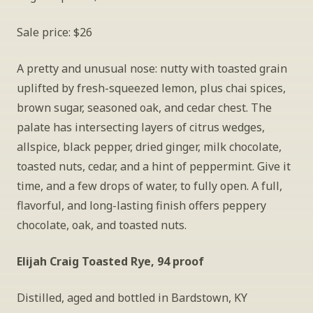
Sale price: $26
A pretty and unusual nose: nutty with toasted grain 
uplifted by fresh-squeezed lemon, plus chai spices, 
brown sugar, seasoned oak, and cedar chest. The 
palate has intersecting layers of citrus wedges, 
allspice, black pepper, dried ginger, milk chocolate, 
toasted nuts, cedar, and a hint of peppermint. Give it 
time, and a few drops of water, to fully open. A full, 
flavorful, and long-lasting finish offers peppery 
chocolate, oak, and toasted nuts.
Elijah Craig Toasted Rye, 94 proof
Distilled, aged and bottled in Bardstown, KY