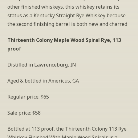
other finished whiskeys, this whiskey retains its 
status as a Kentucky Straight Rye Whiskey because 
the second finishing barrel is both new and charred
Thirteenth Colony Maple Wood Spiral Rye, 113 
proof
Distilled in Lawrenceburg, IN
Aged & bottled in Americus, GA
Regular price: $65
Sale price: $58
Bottled at 113 proof, the Thirteenth Colony 113 Rye 
Whiskey Finished With Maple Wood Spirals is a 