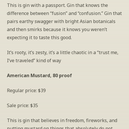
This is gin with a passport. Gin that knows the 
difference between “fusion” and “confusion.” Gin that 
pairs earthy swagger with bright Asian botanicals 
and then smirks because it knows you weren’t 
expecting it to taste this good.
It’s rooty, it’s zesty, it’s a little chaotic in a “trust me, 
I’ve traveled” kind of way
American Mustard, 80 proof
Regular price: $39
Sale price: $35
This is gin that believes in freedom, fireworks, and 
putting mustard on things that absolutely do not 