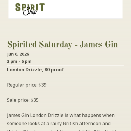
Spirited Saturday - James Gin
Jun 6, 2026
3 pm - 6 pm
London Drizzle, 80 proof
Regular price: $39
Sale price: $35
James Gin London Drizzle is what happens when 
someone looks at a rainy British afternoon and 