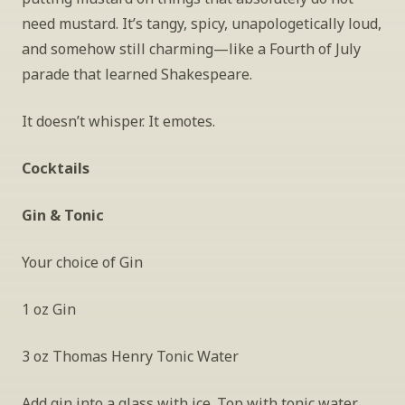
need mustard. It’s tangy, spicy, unapologetically loud, 
and somehow still charming—like a Fourth of July 
parade that learned Shakespeare.
It doesn’t whisper. It emotes.
Cocktails
Gin & Tonic
Your choice of Gin
1 oz Gin
3 oz Thomas Henry Tonic Water
Add gin into a glass with ice. Top with tonic water. 