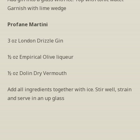
Garnish with lime wedge
Profane Martini
3 oz London Drizzle Gin
½ oz Empirical Olive liqueur
½ oz Dolin Dry Vermouth
Add all ingredients together with ice. Stir well, strain 
and serve in an up glass