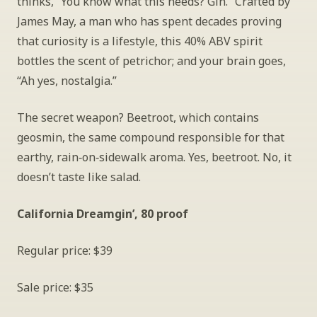
thinks, “You know what this needs? Gin.” Crafted by 
James May, a man who has spent decades proving 
that curiosity is a lifestyle, this 40% ABV spirit 
bottles the scent of petrichor; and your brain goes, 
“Ah yes, nostalgia.”
The secret weapon? Beetroot, which contains 
geosmin, the same compound responsible for that 
earthy, rain‑on‑sidewalk aroma. Yes, beetroot. No, it 
doesn’t taste like salad.
California Dreamgin’, 80 proof
Regular price: $39
Sale price: $35