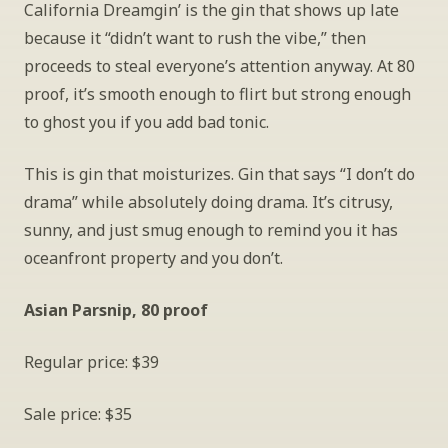
California Dreamgin’ is the gin that shows up late 
because it “didn’t want to rush the vibe,” then 
proceeds to steal everyone’s attention anyway. At 80 
proof, it’s smooth enough to flirt but strong enough 
to ghost you if you add bad tonic.
This is gin that moisturizes. Gin that says “I don’t do 
drama” while absolutely doing drama. It’s citrusy, 
sunny, and just smug enough to remind you it has 
oceanfront property and you don’t.
Asian Parsnip, 80 proof
Regular price: $39
Sale price: $35