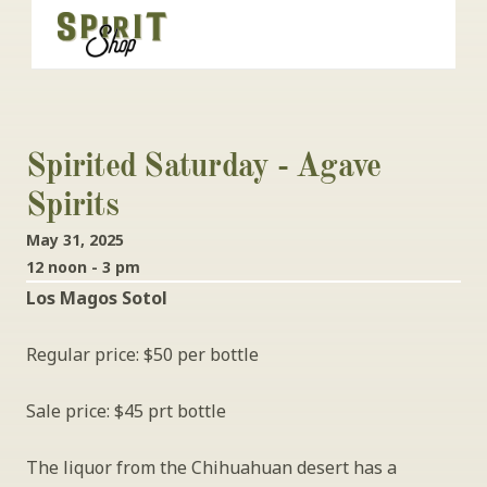
Spirited Saturday - Agave 
Spirits
May 31, 2025
12 noon - 3 pm
Los Magos Sotol 
Regular price: $50 per bottle
Sale price: $45 prt bottle
The liquor from the Chihuahuan desert has a 