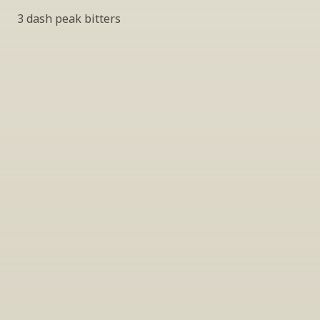
3 dash peak bitters
INSIDER’S TIP
Sign Up For Exclusive Tastings
Periodically we host tastings, including 
specialty and limited label offerings. Please 
leave your email and we’ll keep you up to date 
on what we’re sampling and when.
By clicking "Sign Up" you agree to receive marketing emails 