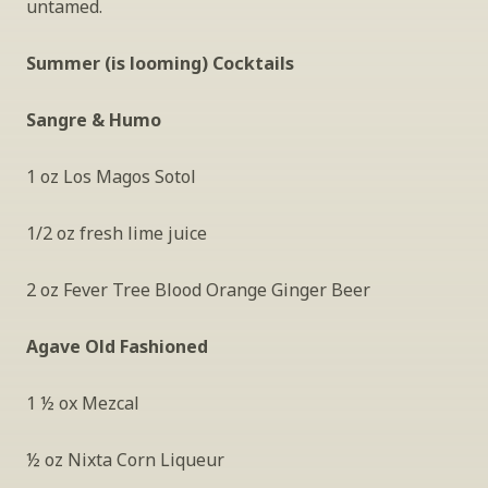
untamed.
Summer (is looming) Cocktails 
Sangre & Humo
1 oz Los Magos Sotol
1/2 oz fresh lime juice
2 oz Fever Tree Blood Orange Ginger Beer 
Agave Old Fashioned
1 ½ ox Mezcal
½ oz Nixta Corn Liqueur