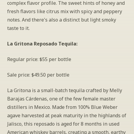
complex flavor profile. The sweet hints of honey and 
fresh flavors like citrus mix with spicy and peppery 
notes. And there's also a distinct but light smoky 
taste to it.
La Gritona Reposado Tequila: 
Regular price: $55 per bottle
Sale price: $49.50 per bottle
La Gritona is a small-batch tequila crafted by Melly 
Barajas Cárdenas, one of the few female master 
distillers in Mexico. Made from 100% Blue Weber 
agave harvested at peak maturity in the highlands of 
Jalisco, this reposado is aged for 8 months in used 
American whiskey barrels, creating a smooth, earthy 