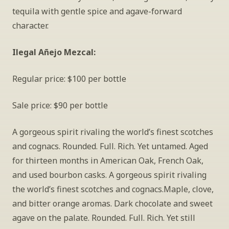
tequila with gentle spice and agave-forward 
character.
Ilegal Añejo Mezcal: 
Regular price: $100 per bottle
Sale price: $90 per bottle
A gorgeous spirit rivaling the world’s finest scotches 
and cognacs. Rounded. Full. Rich. Yet untamed. Aged 
for thirteen months in American Oak, French Oak, 
and used bourbon casks. A gorgeous spirit rivaling 
the world’s finest scotches and cognacs.Maple, clove, 
and bitter orange aromas. Dark chocolate and sweet 
agave on the palate. Rounded. Full. Rich. Yet still 