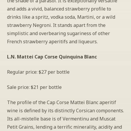
the shade of a parasol. It is exceptionally versatile 
and adds a vivid, balanced strawberry profile to 
drinks like a spritz, vodka soda, Martini, or a wild 
strawberry Negroni. It stands apart from the 
simplistic and overbearing sugariness of other 
French strawberry aperitifs and liqueurs.
L.N. Mattei Cap Corse Quinquina Blanc
Regular price: $27 per bottle
Sale price: $21 per bottle
The profile of the Cap Corse Mattei Blanc aperitif 
wine is defined by its distinctly Corsican components. 
Its all-mistelle base is of Vermentinu and Muscat 
Petit Grains, lending a terrific minerality, acidity and 