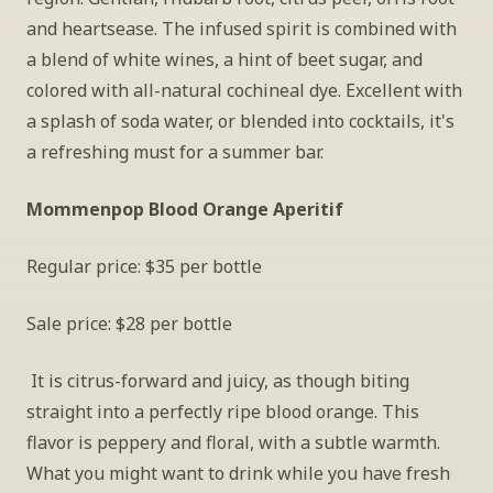
and heartsease. The infused spirit is combined with 
a blend of white wines, a hint of beet sugar, and 
colored with all-natural cochineal dye. Excellent with 
a splash of soda water, or blended into cocktails, it's 
a refreshing must for a summer bar.
Mommenpop Blood Orange Aperitif
Regular price: $35 per bottle
Sale price: $28 per bottle
 It is citrus-forward and juicy, as though biting 
straight into a perfectly ripe blood orange. This 
flavor is peppery and floral, with a subtle warmth. 
What you might want to drink while you have fresh 