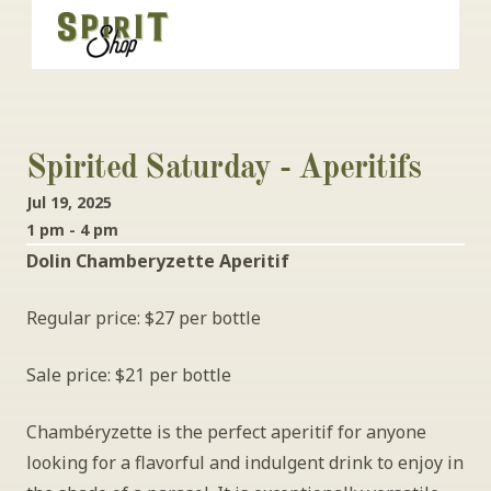
Spirited Saturday - Aperitifs
Jul 19, 2025
1 pm - 4 pm
Dolin Chamberyzette Aperitif
Regular price: $27 per bottle
Sale price: $21 per bottle
Chambéryzette is the perfect aperitif for anyone 
looking for a flavorful and indulgent drink to enjoy in 