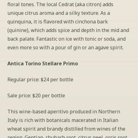
floral tones. The local Cedrat (aka citron) adds 
unique citrus aroma and a silky texture. As a 
quinquina, it is flavored with cinchona bark 
(quinine), which adds spice and depth in the mid and 
back palate. Fantastic on ice with tonic or soda, and 
even more so with a pour of gin or an agave spirit.
Antica Torino Stellare Primo
Regular price: $24 per bottle
Sale price: $20 per bottle
This wine-based aperitivo produced in Northern 
Italy is rich with botanicals macerated in Italian 
wheat spirit and brandy distilled from wines of the 
region. Gentian, rhubarb root, citrus peel, orris root 