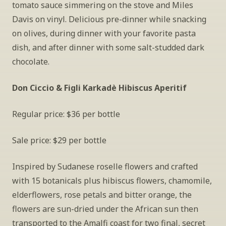
tomato sauce simmering on the stove and Miles 
Davis on vinyl. Delicious pre-dinner while snacking 
on olives, during dinner with your favorite pasta 
dish, and after dinner with some salt-studded dark 
chocolate.
Don Ciccio & Figli Karkadè Hibiscus Aperitif
Regular price: $36 per bottle
Sale price: $29 per bottle
Inspired by Sudanese roselle flowers and crafted 
with 15 botanicals plus hibiscus flowers, chamomile, 
elderflowers, rose petals and bitter orange, the 
flowers are sun-dried under the African sun then 
transported to the Amalfi coast for two final, secret 