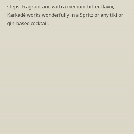
steps. Fragrant and with a medium-bitter flavor, 
Karkadé works wonderfully in a Spritz or any tiki or 
gin-based cocktail.
INSIDER’S TIP
Sign Up For Exclusive Tastings
Periodically we host tastings, including 