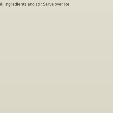
l ingredients and stir. Serve over ice
INSIDER’S TIP
ign Up For Exclusive Tastin
host tastings, including specialty and limited label offerings. P
il and we’ll keep you up to date on what we’re sampling and w
By clicking "Sign Up" you agree to receive marketing emails from us. You can 