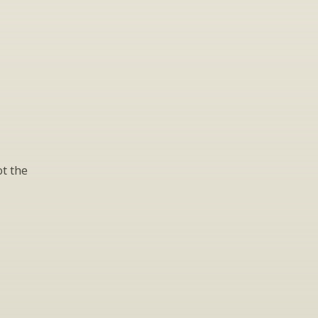
t the 