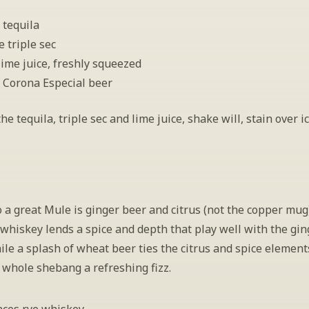
 tequila
e triple sec
lime juice, freshly squeezed
 Corona Especial beer
e tequila, triple sec and lime juice, shake will, stain over ice
 a great Mule is ginger beer and citrus (not the copper mug).
 whiskey lends a spice and depth that play well with the gin
le a splash of wheat beer ties the citrus and spice elements
 whole shebang a refreshing fizz.