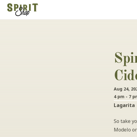
Spi
Cid
Aug 24, 20
4 pm - 7 
Lagarita
So take yo
Modelo or 