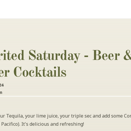
rited Saturday - Beer &
er Cocktails
24
pm
ur Tequila, your lime juice, your triple sec and add some Cor
Pacifico). It's delicious and refreshing!