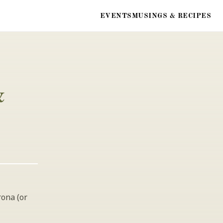
EVENTS
MUSINGS & RECIPES
 
ona (or 