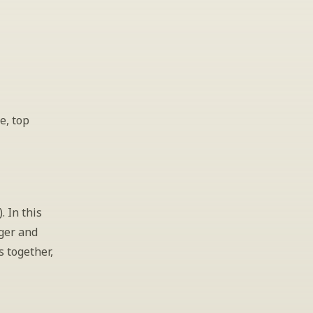
, top 
 In this 
ger and 
 together, 