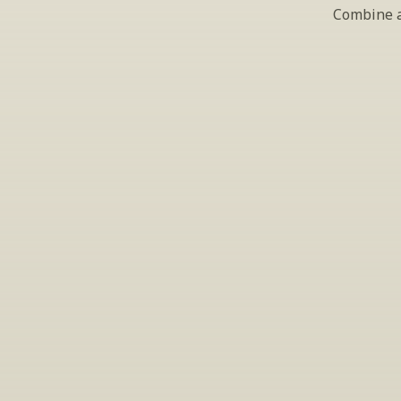
Combine al
S
Periodically we 
ema