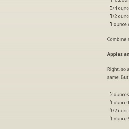
1 1/2 ou
3/4 ounc
1/2 ounc
1 ounce 
Combine al
Apples a
Right, so 
same. But 
2 ounces
1 ounce
1/2 ounc
1 ounce 