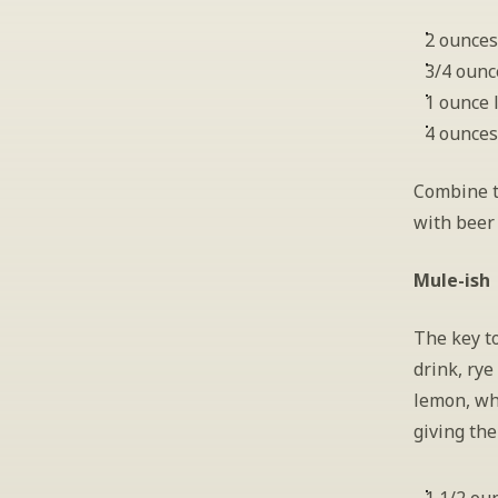
2 ounces
3/4 ounc
1 ounce 
4 ounces
Combine th
with beer
Mule-ish
The key to
drink, rye
lemon, whi
giving the