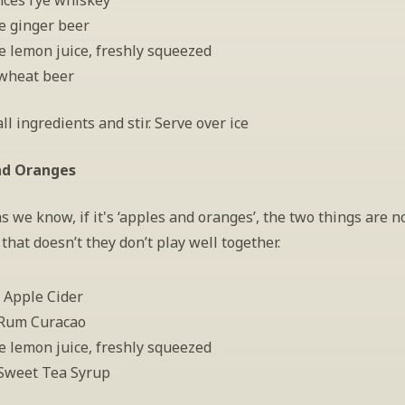
nces rye whiskey
e ginger beer
e lemon juice, freshly squeezed
wheat beer
l ingredients and stir. Serve over ice
nd Oranges
as we know, if it's ‘apples and oranges’, the two things are no
that doesn’t they don’t play well together.
 Apple Cider
 Rum Curacao
e lemon juice, freshly squeezed
Sweet Tea Syrup