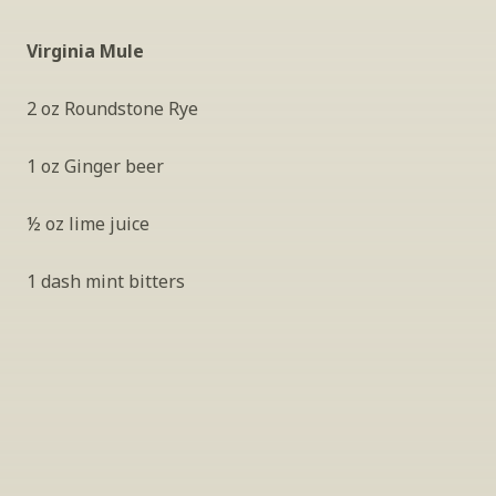
Virginia Mule
2 oz Roundstone Rye
1 oz Ginger beer
½ oz lime juice
1 dash mint bitters