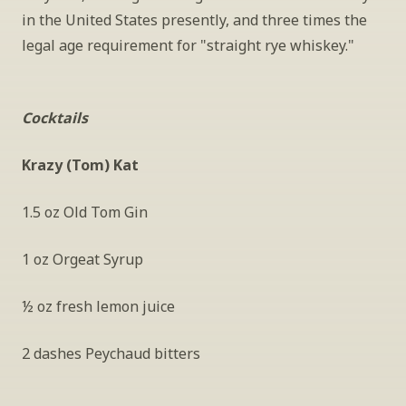
in the United States presently, and three times the 
legal age requirement for "straight rye whiskey."
Cocktails
Krazy (Tom) Kat
1.5 oz Old Tom Gin
1 oz Orgeat Syrup
½ oz fresh lemon juice
2 dashes Peychaud bitters