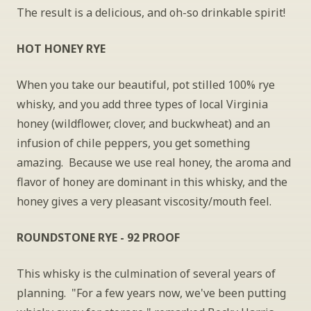
The result is a delicious, and oh-so drinkable spirit!
HOT HONEY RYE
When you take our beautiful, pot stilled 100% rye 
whisky, and you add three types of local Virginia 
honey (wildflower, clover, and buckwheat) and an 
infusion of chile peppers, you get something 
amazing.  Because we use real honey, the aroma and 
flavor of honey are dominant in this whisky, and the 
honey gives a very pleasant viscosity/mouth feel. 
ROUNDSTONE RYE - 92 PROOF
This whisky is the culmination of several years of 
planning.  "For a few years now, we've been putting 