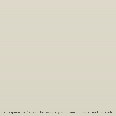
INSIDER’S TIP
Sign Up For Exclusive Tastings
Periodically we host tastings, including 
specialty and limited label offerings. Please 
leave your email and we’ll keep you up to date 
on what we’re sampling and when.
By clicking "Sign Up" you agree to receive marketing emails 
from us. You can unsubscribe at any time by clicking the link 
at the bottom of our emails.
your experience. Carry on browsing if you consent to this or read more inform