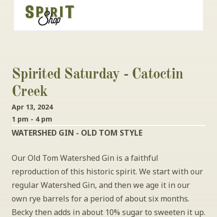
Spirited Saturday - Catoctin 
Creek
Apr 13, 2024
1 pm - 4 pm
WATERSHED GIN - OLD TOM STYLE
Our Old Tom Watershed Gin is a faithful 
reproduction of this historic spirit. We start with our 
regular Watershed Gin, and then we age it in our 
own rye barrels for a period of about six months. 
Becky then adds in about 10% sugar to sweeten it up. 