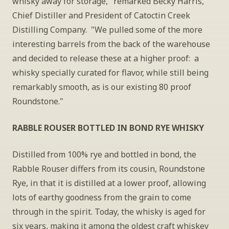
whisky away for storage," remarked Becky Harris, 
Chief Distiller and President of Catoctin Creek 
Distilling Company.  "We pulled some of the more 
interesting barrels from the back of the warehouse 
and decided to release these at a higher proof:  a 
whisky specially curated for flavor, while still being 
remarkably smooth, as is our existing 80 proof 
Roundstone."
RABBLE ROUSER BOTTLED IN BOND RYE WHISKY
Distilled from 100% rye and bottled in bond, the 
Rabble Rouser differs from its cousin, Roundstone 
Rye, in that it is distilled at a lower proof, allowing 
lots of earthy goodness from the grain to come 
through in the spirit. Today, the whisky is aged for 
six years, making it among the oldest craft whiskey 