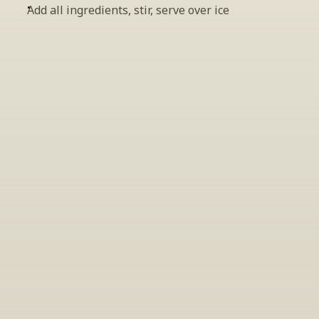
Add all ingredients, stir, serve over ice
INSIDER’S TIP
Sign Up For Exclusive Tastings
Periodically we host tastings, including 
specialty and limited label offerings. Please 
leave your email and we’ll keep you up to date 
on what we’re sampling and when.
By clicking "Sign Up" you agree to receive marketing emails 
from us. You can unsubscribe at any time by clicking the link 