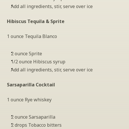
Add all ingredients, stir, serve over ice
Hibiscus Tequila & Sprite 
1 ounce Tequila Blanco
2 ounce Sprite
1/2 ounce Hibiscus syrup
Add all ingredients, stir, serve over ice
Sarsaparilla Cocktail
1 ounce Rye whiskey
2 ounce Sarsaparilla
2 drops Tobacco bitters