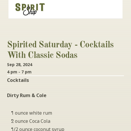
Spirited Saturday - Cocktails 
With Classic Sodas
Sep 28, 2024
4 pm - 7 pm
Cocktails
Dirty Rum & Cole
1 ounce white rum
2 ounce Coca Cola
1/2 ounce coconut syrup