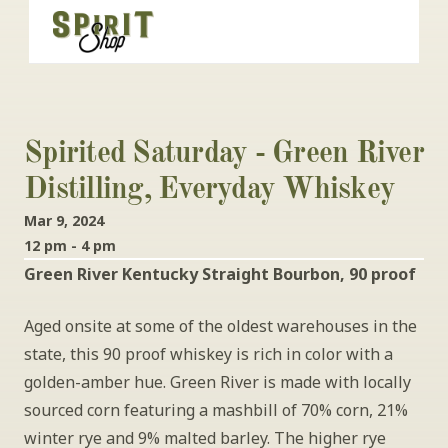
Spirited Saturday - Green River 
Distilling, Everyday Whiskey
Mar 9, 2024
12 pm - 4 pm
Green River Kentucky Straight Bourbon, 90 proof
Aged onsite at some of the oldest warehouses in the 
state, this 90 proof whiskey is rich in color with a 
golden-amber hue. Green River is made with locally 
sourced corn featuring a mashbill of 70% corn, 21% 
winter rye and 9% malted barley. The higher rye 