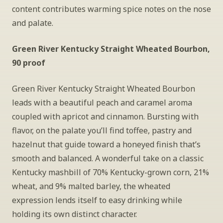
content contributes warming spice notes on the nose 
and palate.
Green River Kentucky Straight Wheated Bourbon, 
90 proof
Green River Kentucky Straight Wheated Bourbon 
leads with a beautiful peach and caramel aroma 
coupled with apricot and cinnamon. Bursting with 
flavor, on the palate you’ll find toffee, pastry and 
hazelnut that guide toward a honeyed finish that’s 
smooth and balanced. A wonderful take on a classic 
Kentucky mashbill of 70% Kentucky-grown corn, 21% 
wheat, and 9% malted barley, the wheated 
expression lends itself to easy drinking while 
holding its own distinct character.