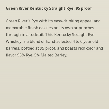
Green River Kentucky Straight Rye, 95 proof
Green River’s Rye with its easy-drinking appeal and 
memorable finish dazzles on its own or punches 
through in a cocktail. This Kentucky Straight Rye 
Whiskey is a blend of hand-selected 4 to 6 year old 
barrels, bottled at 95 proof, and boasts rich color and 
flavor. 95% Rye, 5% Malted Barley.
INSIDER’S TIP