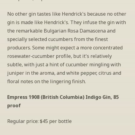
No other gin tastes like Hendrick's because no other 
gin is made like Hendrick's. They infuse the gin with 
the remarkable Bulgarian Rosa Damascena and 
specially selected cucumbers from the finest 
producers. Some might expect a more concentrated 
rosewater-cucumber profile, but it's relatively 
subtle, with just a hint of cucumber mingling with 
juniper in the aroma, and white pepper, citrus and 
floral notes on the lingering finish.
Empress 1908 (British Columbia) Indigo Gin, 85 
proof
Regular price: $45 per bottle