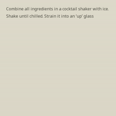
Combine all ingredients in a cocktail shaker with ice. 
Shake until chilled. Strain it into an ‘up’ glass
INSIDER’S TIP
Sign Up For Exclusive Tastings
Periodically we host tastings, including 
specialty and limited label offerings. Please 
leave your email and we’ll keep you up to date 
on what we’re sampling and when.