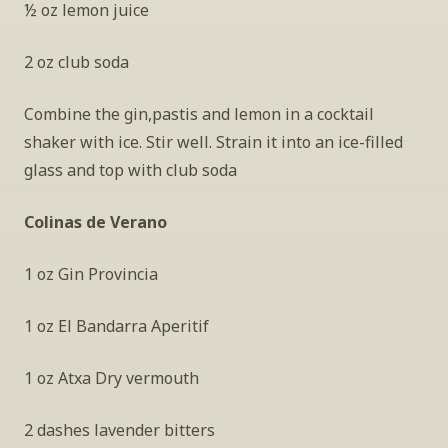
½ oz lemon juice
2 oz club soda
Combine the gin,pastis and lemon in a cocktail 
shaker with ice. Stir well. Strain it into an ice-filled 
glass and top with club soda
Colinas de Verano 
1 oz Gin Provincia 
1 oz El Bandarra Aperitif
1 oz Atxa Dry vermouth
2 dashes lavender bitters