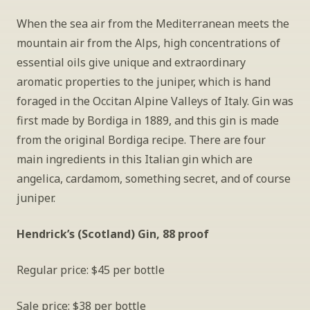
When the sea air from the Mediterranean meets the 
mountain air from the Alps, high concentrations of 
essential oils give unique and extraordinary 
aromatic properties to the juniper, which is hand 
foraged in the Occitan Alpine Valleys of Italy. Gin was 
first made by Bordiga in 1889, and this gin is made 
from the original Bordiga recipe. There are four 
main ingredients in this Italian gin which are 
angelica, cardamom, something secret, and of course 
juniper. 
Hendrick’s (Scotland) Gin, 88 proof
Regular price: $45 per bottle
Sale price: $38 per bottle