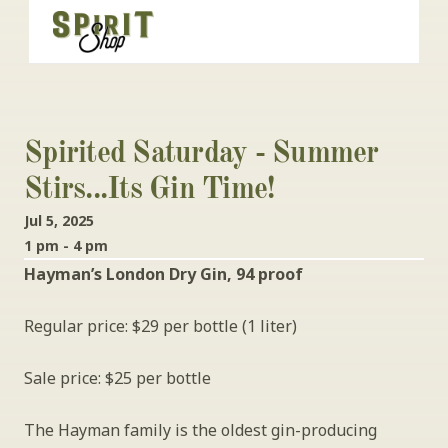
Spirited Saturday - Summer 
Stirs...its Gin Time!
Jul 5, 2025
1 pm - 4 pm
Hayman’s London Dry Gin, 94 proof
Regular price: $29 per bottle (1 liter)
Sale price: $25 per bottle
The Hayman family is the oldest gin-producing 