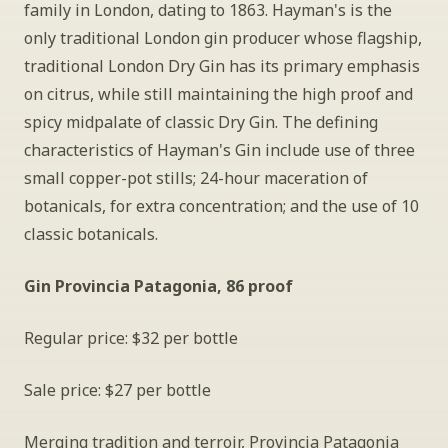
family in London, dating to 1863. Hayman's is the 
only traditional London gin producer whose flagship, 
traditional London Dry Gin has its primary emphasis 
on citrus, while still maintaining the high proof and 
spicy midpalate of classic Dry Gin. The defining 
characteristics of Hayman's Gin include use of three 
small copper-pot stills; 24-hour maceration of 
botanicals, for extra concentration; and the use of 10 
classic botanicals.
Gin Provincia Patagonia, 86 proof
Regular price: $32 per bottle
Sale price: $27 per bottle
Merging tradition and terroir, Provincia Patagonia 