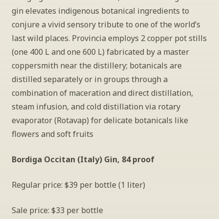
gin elevates indigenous botanical ingredients to 
conjure a vivid sensory tribute to one of the world’s 
last wild places. Provincia employs 2 copper pot stills 
(one 400 L and one 600 L) fabricated by a master 
coppersmith near the distillery; botanicals are 
distilled separately or in groups through a 
combination of maceration and direct distillation, 
steam infusion, and cold distillation via rotary 
evaporator (Rotavap) for delicate botanicals like 
flowers and soft fruits
Bordiga Occitan (Italy) Gin, 84 proof
Regular price: $39 per bottle (1 liter)
Sale price: $33 per bottle