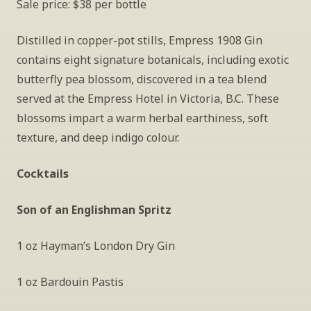
Sale price: $38 per bottle
Distilled in copper-pot stills, Empress 1908 Gin 
contains eight signature botanicals, including exotic 
butterfly pea blossom, discovered in a tea blend 
served at the Empress Hotel in Victoria, B.C. These 
blossoms impart a warm herbal earthiness, soft 
texture, and deep indigo colour. 
Cocktails
Son of an Englishman Spritz
1 oz Hayman’s London Dry Gin
1 oz Bardouin Pastis