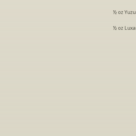
½ oz Yuzu
½ oz Luxa
S