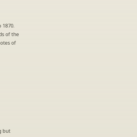
 1870. 
s of the 
otes of 
 
 but 