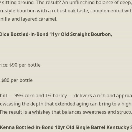
 sitting around. The result? An unflinching balance of deep,
on-style bourbon with a robust oak taste, complemented with
nilla and layered caramel. 
Dice Bottled-in-Bond 11yr Old Straight Bourbon,
ice: $90 per bottle
: $80 per bottle
ill — 99% corn and 1% barley — delivers a rich and approa
howcasing the depth that extended aging can bring to a high-
The result is a whiskey that balances sweetness and structu
enna Bottled-in-Bond 10yr Old Single Barrel Kentucky S