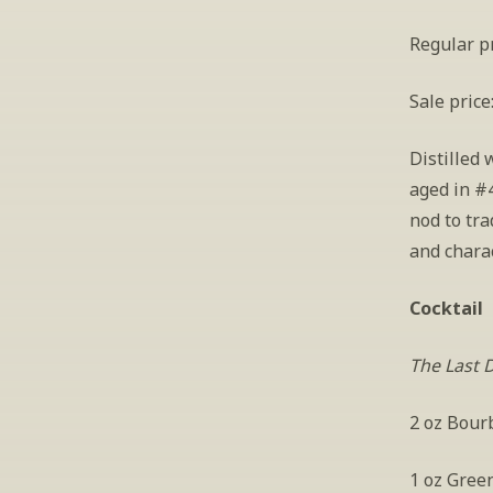
Regular pr
Sale price
Distilled 
aged in #4
nod to tra
and charac
Cocktail
The Last 
2 oz Bour
1 oz Gree