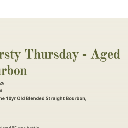
rsty Thursday - Aged 
rbon
26
pm
e 10yr Old Blended Straight Bourbon, 