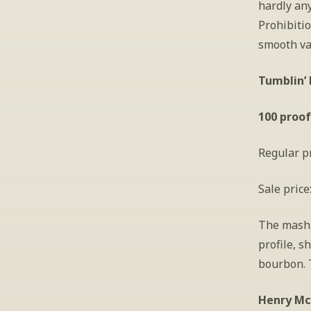
hardly any
Prohibiti
smooth va
Tumblin’ 
100 proof
Regular pr
Sale price
The mashb
profile, s
bourbon. 
Henry McK