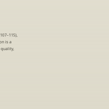
107–115), 
n is a 
uality, 