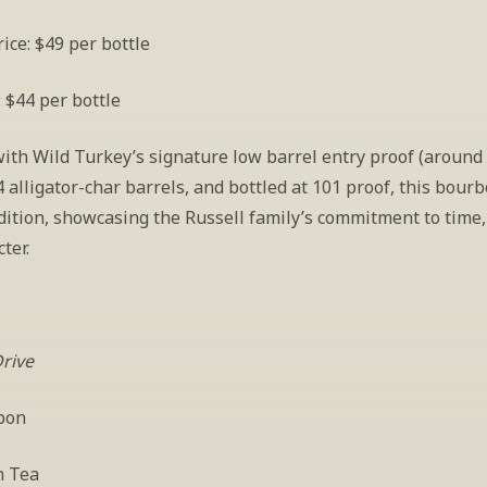
ice: $49 per bottle
: $44 per bottle
with Wild Turkey’s signature low barrel entry proof (around 
 alligator-char barrels, and bottled at 101 proof, this bourbo
dition, showcasing the Russell family’s commitment to time, q
ter. 
Drive
bon
n Tea