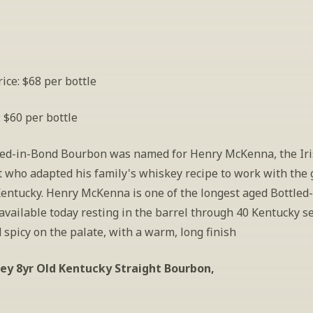
ice: $68 per bottle
: $60 per bottle
led-in-Bond Bourbon was named for Henry McKenna, the Iri
 who adapted his family's whiskey recipe to work with the g
Kentucky. Henry McKenna is one of the longest aged Bottled-
vailable today resting in the barrel through 40 Kentucky se
spicy on the palate, with a warm, long finish 
ey 8yr Old Kentucky Straight Bourbon,