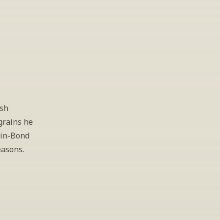
sh 
rains he 
in-Bond 
asons. 