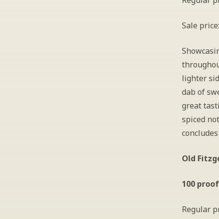
Regular pr
Sale price
Showcasing
throughou
lighter si
dab of swe
great tast
spiced not
concludes 
Old Fitzg
100 proof
Regular pr