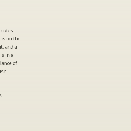
notes 
is on the 
t, and a 
s in a 
ance of 
sh 
, 