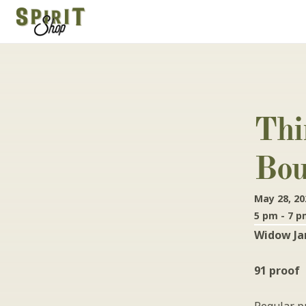
Thi
Bou
May 28, 20
5 pm - 7 
Widow Jan
91 proof