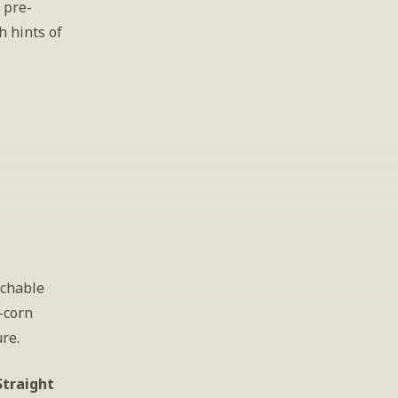
 pre-
 hints of 
chable 
corn 
re. 
traight 