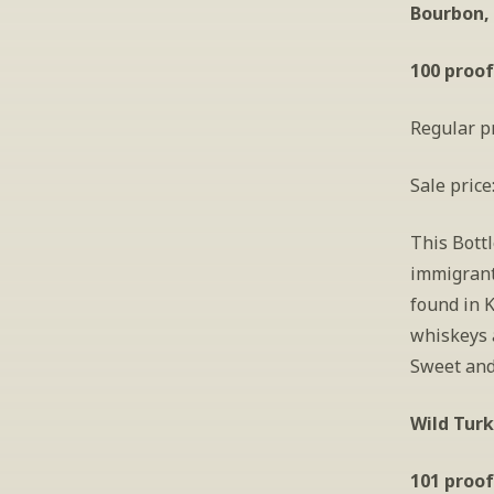
Bourbon,
100 proof
Regular pr
Sale price
This Bott
immigrant
found in 
whiskeys a
Sweet and 
Wild Turk
101 proof