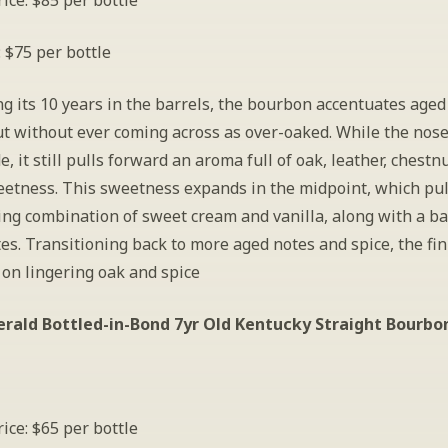
ice: $85 per bottle
: $75 per bottle
 its 10 years in the barrels, the bourbon accentuates aged 
t without ever coming across as over-oaked. While the nose 
de, it still pulls forward an aroma full of oak, leather, chestnu
etness. This sweetness expands in the midpoint, which pull
ing combination of sweet cream and vanilla, along with a bal
es. Transitioning back to more aged notes and spice, the fini
on lingering oak and spice  
erald Bottled-in-Bond 7yr Old Kentucky Straight Bourbon
ice: $65 per bottle