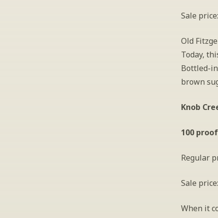
Sale price
Old Fitzge
Today, thi
Bottled-in
brown sug
Knob Cree
100 proof
Regular pr
Sale price
When it c