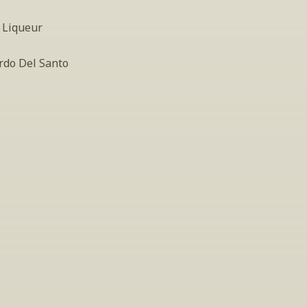
 Liqueur
rdo Del Santo
INSIDER’S TIP
ign Up For Exclusive Tastin