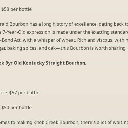
: $58 per bottle
rald Bourbon has a long history of excellence, dating back to
s 7-Year-Old expression is made under the exacting standard
-Bond Act, with a whisper of wheat. Rich and viscous, with n
ar, baking spices, and oak—this Bourbon is worth sharing.  
k 9yr Old Kentucky Straight Bourbon, 
ice: $57 per bottle
: $50 per bottle
omes to making Knob Creek Bourbon, there's a lot of waiting