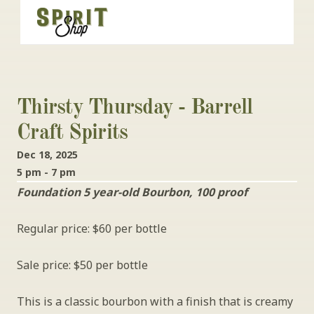
Thirsty Thursday - Barrell 
Craft Spirits
Dec 18, 2025
5 pm - 7 pm
Foundation 5 year-old Bourbon, 100 proof
Regular price: $60 per bottle
Sale price: $50 per bottle
This is a classic bourbon with a finish that is creamy 