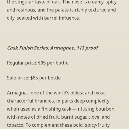
the singular taste of oak. The nose is creamy, spicy, 
and resinous, and the palate is richly textured and 
oily, soaked with barrel influence.
Cask Finish Series: Armagnac, 113 proof
Regular price: $95 per bottle
Sale price: $85 per bottle
Armagnac, one of the world’s oldest and most 
characterful brandies, imparts deep complexity 
when used as a finishing cask—infusing bourbon 
with notes of dried fruit, burnt sugar, clove, and 
tobacco. To complement these bold, spicy-fruity 