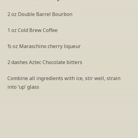
2 oz Double Barrel Bourbon
1 oz Cold Brew Coffee
½ oz Maraschino cherry liqueur
2 dashes Aztec Chocolate bitters
Combine all ingredients with ice, stir well, strain 
into ‘up’ glass