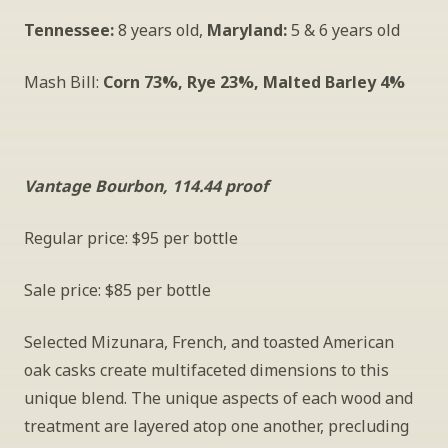
Tennessee:
 8 years old, 
Maryland:
 5 & 6 years old
Mash Bill: 
Corn 73%, Rye 23%, Malted Barley 4%
Vantage Bourbon, 114.44 proof
Regular price: $95 per bottle
Sale price: $85 per bottle
Selected Mizunara, French, and toasted American 
oak casks create multifaceted dimensions to this 
unique blend. The unique aspects of each wood and 
treatment are layered atop one another, precluding 