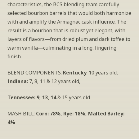
characteristics, the BCS blending team carefully 
selected bourbon barrels that would both harmonize 
with and amplify the Armagnac cask influence. The 
result is a bourbon that is robust yet elegant, with 
layers of flavors—from dried plum and dark toffee to 
warm vanilla—culminating in a long, lingering 
finish.
BLEND COMPONENTS: 
Kentucky
: 10 years old, 
Indiana:
 7, 8, 11 & 12 years old, 
Tennessee: 9, 13, 14
 & 15 years old
MASH BILL: 
Corn: 78%, Rye: 18%, Malted Barley: 
4%