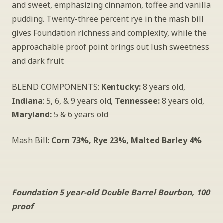
and sweet, emphasizing cinnamon, toffee and vanilla 
pudding. Twenty-three percent rye in the mash bill 
gives Foundation richness and complexity, while the 
approachable proof point brings out lush sweetness 
and dark fruit
BLEND COMPONENTS: 
Kentucky:
 8 years old, 
Indiana
: 5, 6, & 9 years old, 
Tennessee:
 8 years old, 
Maryland:
 5 & 6 years old
Mash Bill: 
Corn 73%, Rye 23%, Malted Barley 4%
Foundation 5 year-old Double Barrel Bourbon, 100 
proof