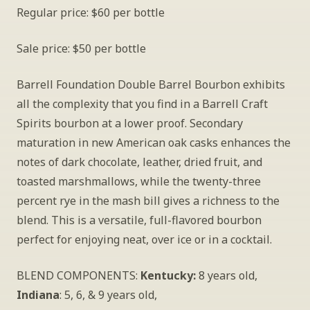
Regular price: $60 per bottle
Sale price: $50 per bottle
Barrell Foundation Double Barrel Bourbon exhibits 
all the complexity that you find in a Barrell Craft 
Spirits bourbon at a lower proof. Secondary 
maturation in new American oak casks enhances the 
notes of dark chocolate, leather, dried fruit, and 
toasted marshmallows, while the twenty-three 
percent rye in the mash bill gives a richness to the 
blend. This is a versatile, full-flavored bourbon 
perfect for enjoying neat, over ice or in a cocktail.
BLEND COMPONENTS: 
Kentucky:
 8 years old, 
Indiana
: 5, 6, & 9 years old, 