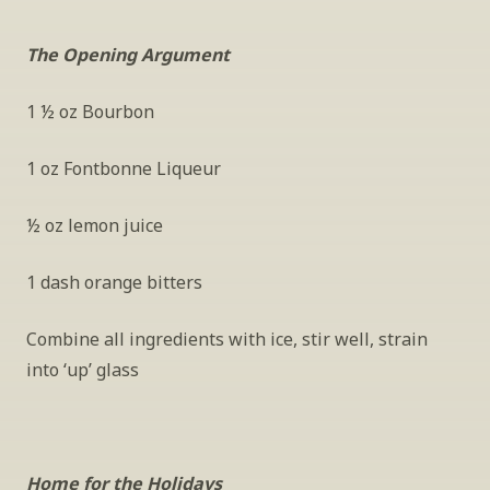
The Opening Argument
1 ½ oz Bourbon
1 oz Fontbonne Liqueur
½ oz lemon juice
1 dash orange bitters
Combine all ingredients with ice, stir well, strain 
into ‘up’ glass
Home for the Holidays