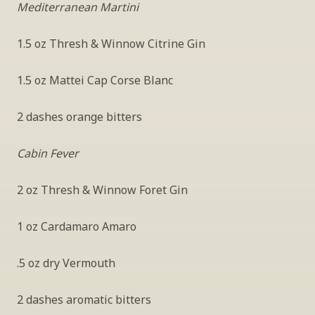
Mediterranean Martini
1.5 oz Thresh & Winnow Citrine Gin
1.5 oz Mattei Cap Corse Blanc
2 dashes orange bitters
Cabin Fever
2 oz Thresh & Winnow Foret Gin
1 oz Cardamaro Amaro
.5 oz dry Vermouth
2 dashes aromatic bitters