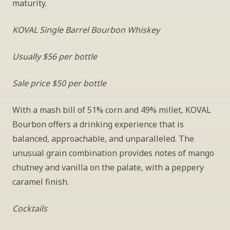
maturity.
KOVAL Single Barrel Bourbon Whiskey
Usually $56 per bottle
Sale price $50 per bottle
With a mash bill of 51% corn and 49% millet, KOVAL 
Bourbon offers a drinking experience that is 
balanced, approachable, and unparalleled. The 
unusual grain combination provides notes of mango 
chutney and vanilla on the palate, with a peppery 
caramel finish.
Cocktails