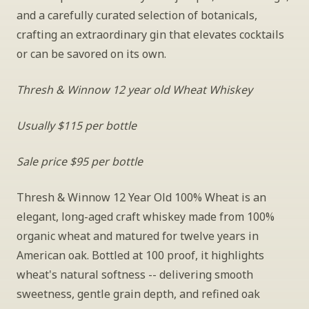
and a carefully curated selection of botanicals, 
crafting an extraordinary gin that elevates cocktails 
or can be savored on its own.
Thresh & Winnow 12 year old Wheat Whiskey
Usually $115 per bottle
Sale price $95 per bottle
Thresh & Winnow 12 Year Old 100% Wheat is an 
elegant, long-aged craft whiskey made from 100% 
organic wheat and matured for twelve years in 
American oak. Bottled at 100 proof, it highlights 
wheat's natural softness -- delivering smooth 
sweetness, gentle grain depth, and refined oak 