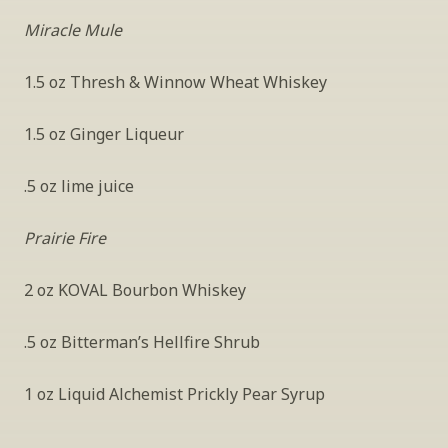
Miracle Mule
1.5 oz Thresh & Winnow Wheat Whiskey
1.5 oz Ginger Liqueur
.5 oz lime juice
Prairie Fire
2 oz KOVAL Bourbon Whiskey
.5 oz Bitterman’s Hellfire Shrub
1 oz Liquid Alchemist Prickly Pear Syrup