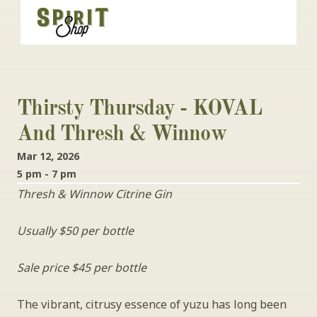
Thirsty Thursday - KOVAL 
And Thresh & Winnow
Mar 12, 2026
5 pm - 7 pm
Thresh & Winnow Citrine Gin
Usually $50 per bottle
Sale price $45 per bottle
The vibrant, citrusy essence of yuzu has long been 