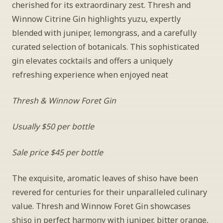
cherished for its extraordinary zest. Thresh and 
Winnow Citrine Gin highlights yuzu, expertly 
blended with juniper, lemongrass, and a carefully 
curated selection of botanicals. This sophisticated 
gin elevates cocktails and offers a uniquely 
refreshing experience when enjoyed neat
Thresh & Winnow Foret Gin
Usually $50 per bottle
Sale price $45 per bottle
The exquisite, aromatic leaves of shiso have been 
revered for centuries for their unparalleled culinary 
value. Thresh and Winnow Foret Gin showcases 
shiso in perfect harmony with juniper, bitter orange, 