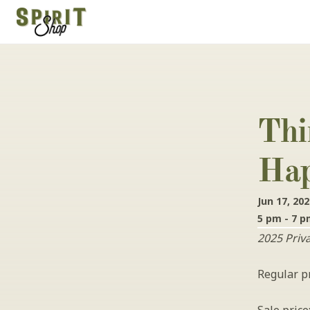
Thi
Hap
Jun 17, 20
5 pm - 7 
2025 Priv
Regular pr