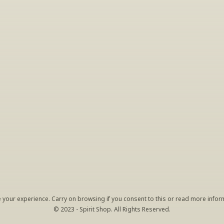
INSIDER’S TIP
ign Up For Exclusive Tastin
host tastings, including specialty and limited label offerings. P
il and we’ll keep you up to date on what we’re sampling and w
By clicking "Sign Up" you agree to receive marketing emails from us. You can 
unsubscribe at any time by clicking the link at the bottom of our emails.
your experience. Carry on browsing if you consent to this or read more inform
© 2023 - Spirit Shop. All Rights Reserved.