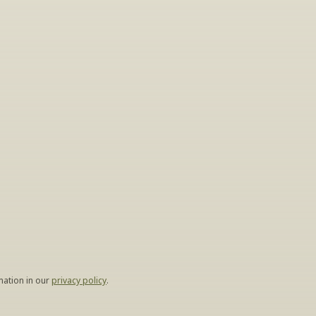
gs
lease leave your 
hen.
ation in our 
privacy policy
.