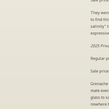
Sale price
They went
to find th
salinity" 
expressive
2025 Priv
Regular pr
Sale price
Grenache i
mate ever.
glass to s
nowhere t