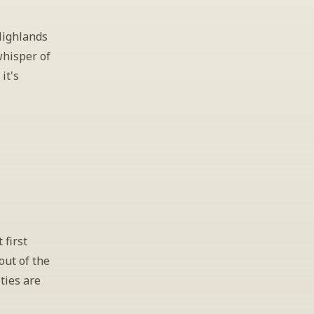
ighlands 
whisper of 
t's 
first 
out of the 
ties are 