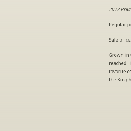
2022 Priv
Regular pr
Sale price
Grown in t
reached "i
favorite c
the King h