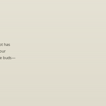
t has 
our 
ste buds—