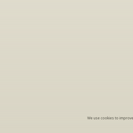
S
Periodically we 
ema
We use cookies to improve 