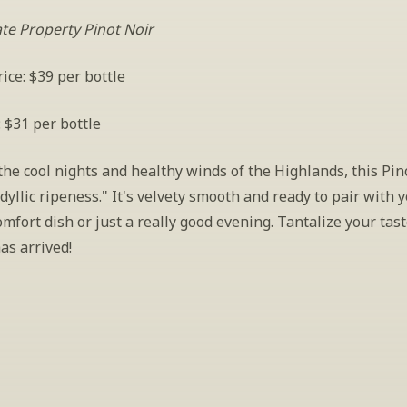
ate Property Pinot Noir
ice: $39 per bottle
: $31 per bottle
he cool nights and healthy winds of the Highlands, this Pino
dyllic ripeness." It's velvety smooth and ready to pair with y
omfort dish or just a really good evening. Tantalize your ta
as arrived!