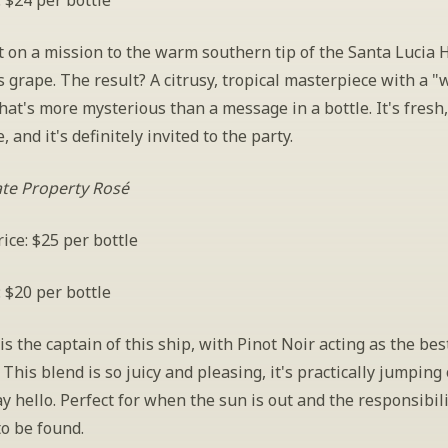
: $24 per bottle
 on a mission to the warm southern tip of the Santa Lucia H
is grape. The result? A citrusy, tropical masterpiece with a "
that's more mysterious than a message in a bottle. It's fresh, i
, and it's definitely invited to the party.
ate Property Rosé
ice: $25 per bottle
: $20 per bottle
s the captain of this ship, with Pinot Noir acting as the best 
 This blend is so juicy and pleasing, it's practically jumping 
ay hello. Perfect for when the sun is out and the responsibili
o be found.