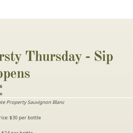
rsty Thursday - Sip 
pens 
26
pm
ate Property Sauvignon Blanc
ice: $30 per bottle