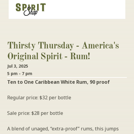
Thirsty Thursday - America's 
Original Spirit - Rum!
Jul 3, 2025
5 pm - 7 pm
Ten to One Caribbean White Rum, 90 proof
Regular price: $32 per bottle
Sale price: $28 per bottle
A blend of unaged, “extra-proof” rums, this jumps 