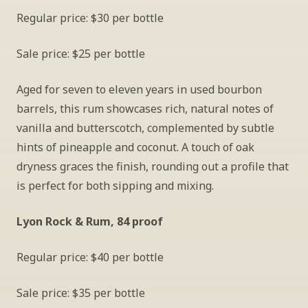
Regular price: $30 per bottle
Sale price: $25 per bottle
Aged for seven to eleven years in used bourbon 
barrels, this rum showcases rich, natural notes of 
vanilla and butterscotch, complemented by subtle 
hints of pineapple and coconut. A touch of oak 
dryness graces the finish, rounding out a profile that 
is perfect for both sipping and mixing. 
Lyon Rock & Rum, 84 proof
Regular price: $40 per bottle
Sale price: $35 per bottle