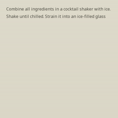
Combine all ingredients in a cocktail shaker with ice. 
Shake until chilled. Strain it into an ice-filled glass
INSIDER’S TIP
Sign Up For Exclusive Tastings
Periodically we host tastings, including 
specialty and limited label offerings. Please 
leave your email and we’ll keep you up to date 
on what we’re sampling and when.