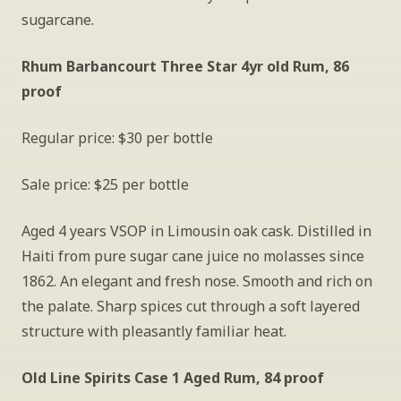
sugarcane.
Rhum Barbancourt Three Star 4yr old Rum, 86 
proof
Regular price: $30 per bottle
Sale price: $25 per bottle
Aged 4 years VSOP in Limousin oak cask. Distilled in 
Haiti from pure sugar cane juice no molasses since 
1862. An elegant and fresh nose. Smooth and rich on 
the palate. Sharp spices cut through a soft layered 
structure with pleasantly familiar heat.
Old Line Spirits Case 1 Aged Rum, 84 proof