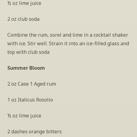
½ oz lime juice
2 oz club soda
Combine the rum, sorel and lime in a cocktail shaker 
with ice. Stir well. Strain it into an ice-filled glass and 
top with club soda
Summer Bloom
2 oz Case 1 Aged rum
1 oz Italicus Rosolio
½ oz lime juice
2 dashes orange bitters