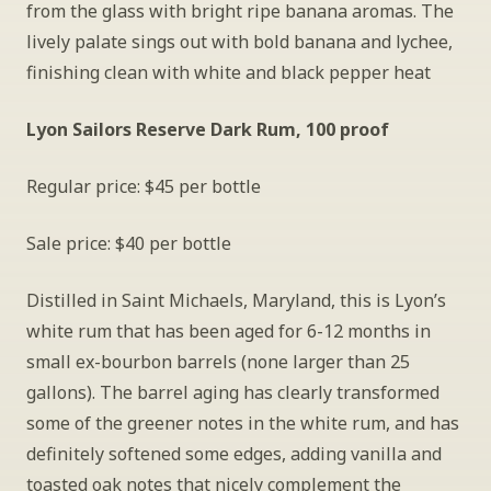
from the glass with bright ripe banana aromas. The 
lively palate sings out with bold banana and lychee, 
finishing clean with white and black pepper heat
Lyon Sailors Reserve Dark Rum, 100 proof
Regular price: $45 per bottle
Sale price: $40 per bottle
Distilled in Saint Michaels, Maryland, this is Lyon’s 
white rum that has been aged for 6-12 months in 
small ex-bourbon barrels (none larger than 25 
gallons). The barrel aging has clearly transformed 
some of the greener notes in the white rum, and has 
definitely softened some edges, adding vanilla and 
toasted oak notes that nicely complement the 