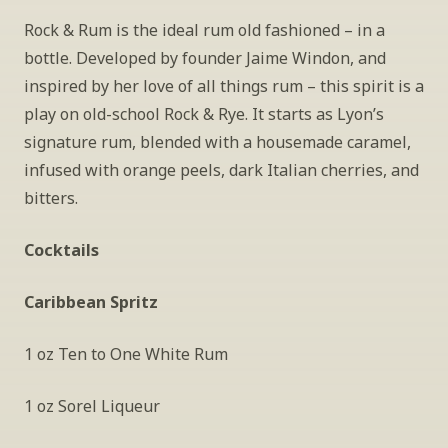
Rock & Rum is the ideal rum old fashioned – in a 
bottle. Developed by founder Jaime Windon, and 
inspired by her love of all things rum – this spirit is a 
play on old-school Rock & Rye. It starts as Lyon’s 
signature rum, blended with a housemade caramel, 
infused with orange peels, dark Italian cherries, and 
bitters.
Cocktails
Caribbean Spritz
1 oz Ten to One White Rum
1 oz Sorel Liqueur