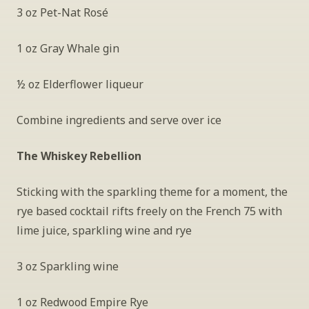
3 oz Pet-Nat Rosé
1 oz Gray Whale gin
½ oz Elderflower liqueur
Combine ingredients and serve over ice
The Whiskey Rebellion
Sticking with the sparkling theme for a moment, the 
rye based cocktail rifts freely on the French 75 with 
lime juice, sparkling wine and rye
3 oz Sparkling wine
1 oz Redwood Empire Rye