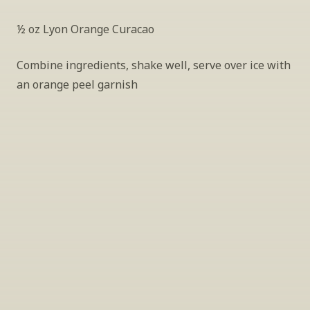
½ oz Lyon Orange Curacao
Combine ingredients, shake well, serve over ice with 
an orange peel garnish
INSIDER’S TIP
Sign Up For Exclusive Tastings
Periodically we host tastings, including 
specialty and limited label offerings. Please 
leave your email and we’ll keep you up to date 