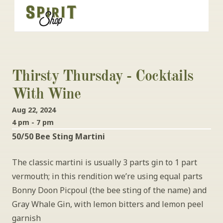
Thirsty Thursday - Cocktails 
With Wine
Aug 22, 2024
4 pm - 7 pm
50/50 Bee Sting Martini
The classic martini is usually 3 parts gin to 1 part 
vermouth; in this rendition we’re using equal parts 
Bonny Doon Picpoul (the bee sting of the name) and 
Gray Whale Gin, with lemon bitters and lemon peel 
garnish