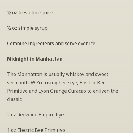
½ oz fresh lime juice
½ oz simple syrup
Combine ingredients and serve over ice
Midnight in Manhattan
The Manhattan is usually whiskey and sweet 
vermouth. We’re using here rye, Electric Bee 
Primitivo and Lyon Orange Curacao to enliven the 
classic
2 oz Redwood Empire Rye
1 oz Electric Bee Primitivo