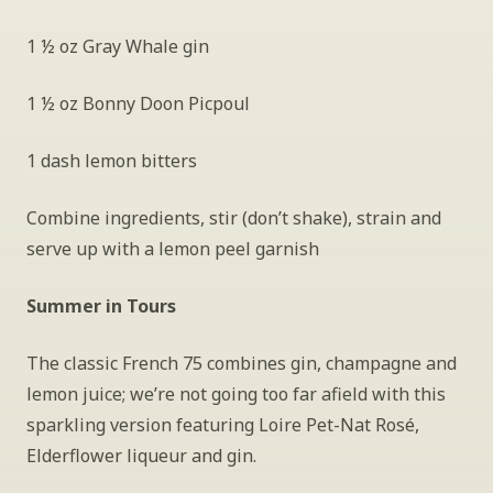
1 ½ oz Gray Whale gin
1 ½ oz Bonny Doon Picpoul
1 dash lemon bitters
Combine ingredients, stir (don’t shake), strain and 
serve up with a lemon peel garnish
Summer in Tours
The classic French 75 combines gin, champagne and 
lemon juice; we’re not going too far afield with this 
sparkling version featuring Loire Pet-Nat Rosé, 
Elderflower liqueur and gin.