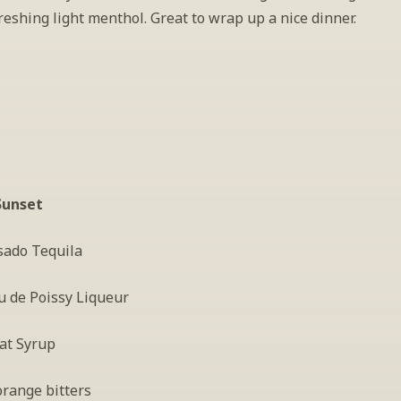
reshing light menthol. Great to wrap up a nice dinner.
Sunset
sado Tequila
u de Poissy Liqueur
at Syrup
orange bitters