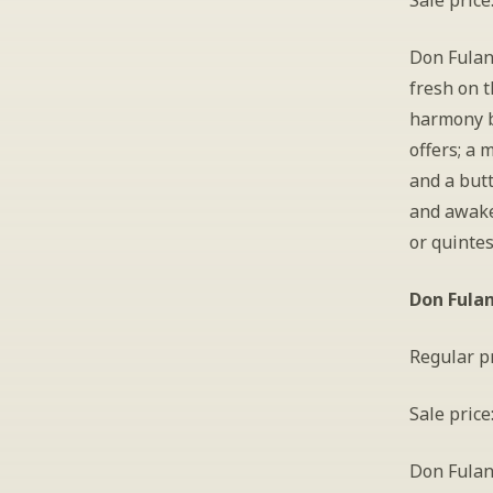
Sale price
Don Fulano
fresh on t
harmony b
offers; a 
and a butt
and awaken
or quintes
Don Fula
Regular pr
Sale price
Don Fulano