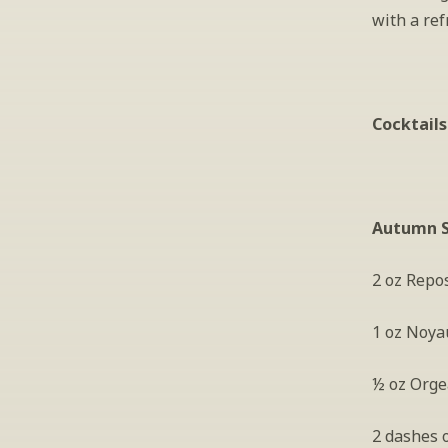
with a ref
Cocktails
Autumn 
2 oz Repo
1 oz Noya
½ oz Orge
2 dashes 