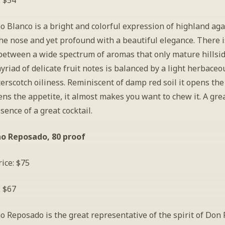
: $54
 Blanco is a bright and colorful expression of highland agave
he nose and yet profound with a beautiful elegance. There is
etween a wide spectrum of aromas that only mature hillsid
myriad of delicate fruit notes is balanced by a light herbaceo
erscotch oiliness. Reminiscent of damp red soil it opens the
s the appetite, it almost makes you want to chew it. A great
sence of a great cocktail.
no Reposado, 80 proof
ice: $75
: $67
 Reposado is the great representative of the spirit of Don F