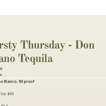
rsty Thursday - Don 
ano Tequila
25
pm
o Blanco, 80 proof
ice: $60