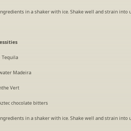
gredients in a shaker with ice. Shake well and strain into 
essities
o Tequila
water Madeira
nthe Vert
ztec chocolate bitters
gredients in a shaker with ice. Shake well and strain into 