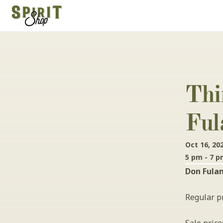
Thi
Ful
Oct 16, 20
5 pm - 7 
Don Fulan
Regular pr