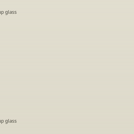
up glass
up glass