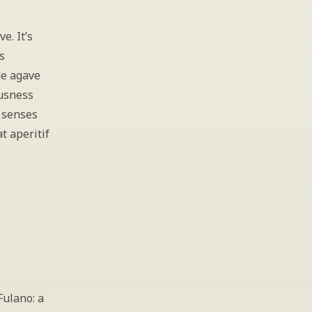
. It’s 
 
e agave 
usness 
 senses 
 aperitif 
ulano: a 