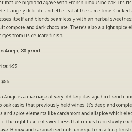
f mature highland agave with French limousine oak. It’s ric
et strangely delicate and ethereal at the same time. Cooked 
esses itself and blends seamlessly with an herbal sweetness,
it compote and dark chocolate. There’s also a slight spice e
ges from its delicate finish.
o Anejo, 80 proof
ice: $95
: $85
 Añejo is a marriage of very old tequilas aged in French lim
 oak casks that previously held wines. It’s deep and comple
ts and spice elements like cardamom and allspice which eleg
t the right touch of sweetness that comes from slowly cook
ave. Honey and caramelized nuts emerge from a long finish 