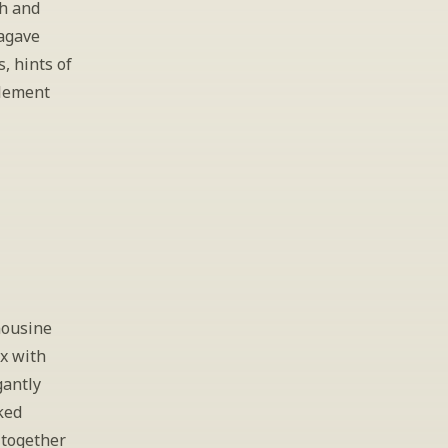
h and 
agave 
 hints of 
lement 
ousine 
x with 
antly 
ed 
together 