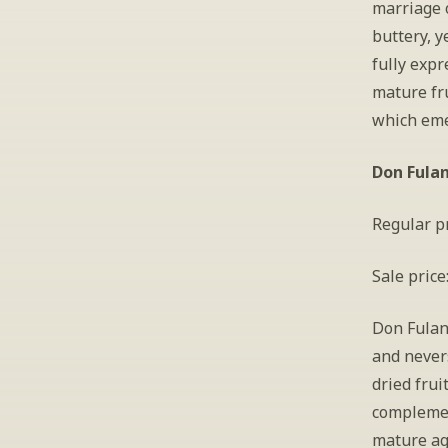
marriage o
buttery, y
fully expr
mature fru
which emer
Don Fulan
Regular pr
Sale price
Don Fulano
and nevers
dried frui
complemen
mature ag