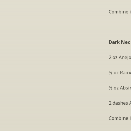
Combine in
Dark Nec
2 oz Anej
½ oz Rain
½ oz Absi
2 dashes A
Combine in