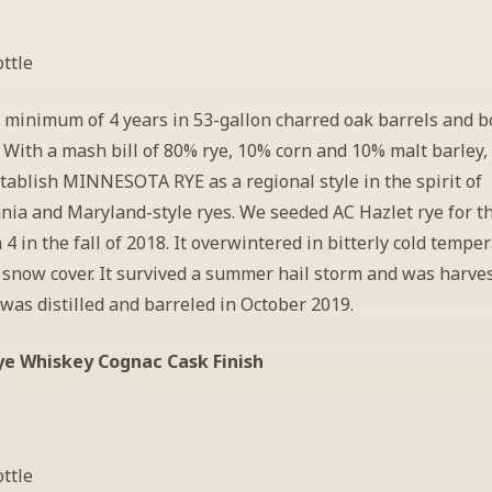
ttle
 minimum of 4 years in 53-gallon charred oak barrels and bo
 With a mash bill of 80% rye, 10% corn and 10% malt barley, 
tablish MINNESOTA RYE as a regional style in the spirit of 
nia and Maryland-style ryes. We seeded AC Hazlet rye for th
 4 in the fall of 2018. It overwintered in bitterly cold temper
snow cover. It survived a summer hail storm and was harves
 was distilled and barreled in October 2019.
ye Whiskey Cognac Cask Finish
ttle