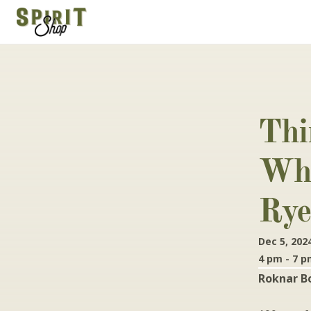
Thi
Whi
Rye
Dec 5, 202
4 pm - 7 
Roknar B