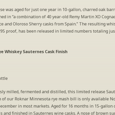
se was aged for just one year in 10-gallon, charred oak barr
shed in “a combination of 40 year-old Remy Martin XO Cognac
ce and Oloroso Sherry casks from Spain.” The resulting whis
 95 proof, has been released in limited numbers totaling jus
ye Whiskey Sauternes Cask Finish
ttle
ly milled, fermented and distilled, this limited release Saut
h of our Roknar Minnesota rye mash bill is only available N
ecember in most markets. Aged for 16 months in 15-gallon c
s and finished in Sauternes wine casks. A nose of brown suga