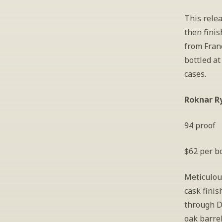
This relea
then fini
from Fran
bottled at
cases.
Roknar R
94 proof
$62 per bo
Meticulous
cask finis
through D
oak barrel