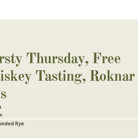
rsty Thursday, Free 
skey Tasting, Roknar 
s
4
pm
onded Rye