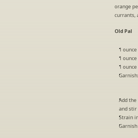
orange pee
currants, 
Old Pal
1 ounce
1 ounce
1 ounce
Garnish
Add the 
and stir
Strain i
Garnish 