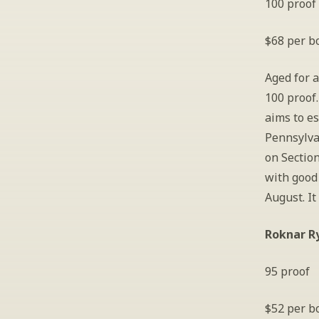
100 proof
$68 per bo
Aged for a
100 proof.
aims to es
Pennsylva
on Section
with good 
August. It
Roknar R
95 proof
$52 per bo