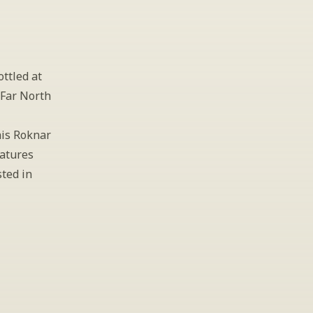
ttled at 
Far North 
is Roknar 
atures 
ted in 