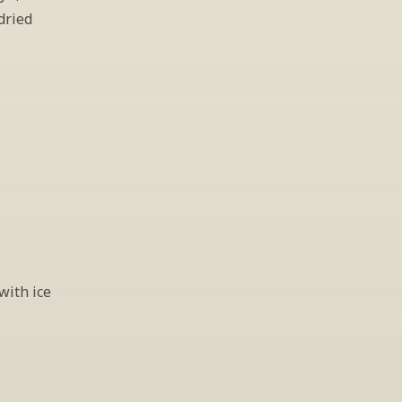
ried 
ith ice 