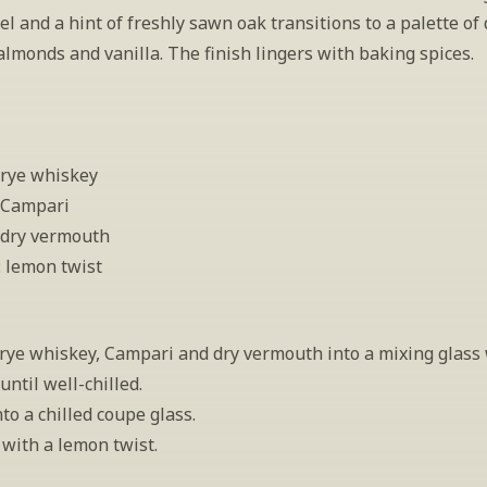
l and a hint of freshly sawn oak transitions to a palette of d
almonds and vanilla. The finish lingers with baking spices.
 rye whiskey
 Campari
 dry vermouth
: lemon twist
rye whiskey, Campari and dry vermouth into a mixing glass w
 until well-chilled.
nto a chilled coupe glass.
with a lemon twist.