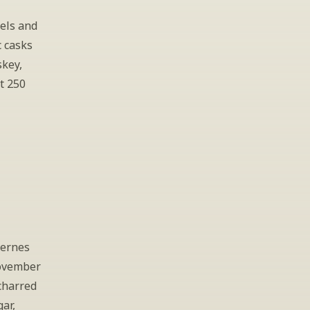
els and 
 casks 
key, 
t 250 
ernes 
ovember 
harred 
r, 