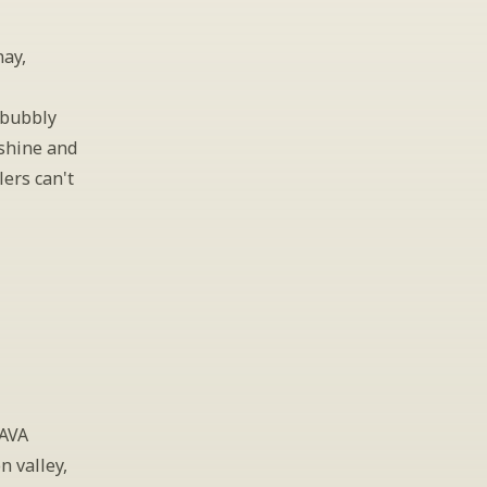
ay, 
bubbly 
shine and 
ers can't 
AVA 
 valley, 