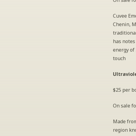
On sale fo
Cuvee Emo
Chenin, Ma
tradition
has notes 
energy of 
touch
Ultraviol
$25 per bo
On sale fo
Made from
region kno