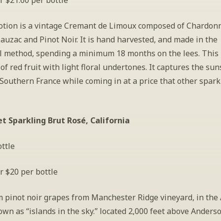
r $21.60 per bottle
tion is a vintage Cremant de Limoux composed of Chardonn
uzac and Pinot Noir. It is hand harvested, and made in the 
al method, spending a minimum 18 months on the lees. This 
of red fruit with light floral undertones. It captures the sun
Southern France while coming in at a price that other sparkl
et Sparkling Brut Rosé, California
ttle
r $20 per bottle
 pinot noir grapes from Manchester Ridge vineyard, in the 
wn as “islands in the sky.” located 2,000 feet above Anderson