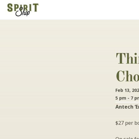
Thi
Cho
Feb 13, 20
5 pm - 7 
Antech ‘E
$27 per bo