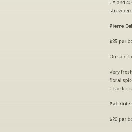
CA and 400
strawberry
Pierre Ce
$85 per bo
On sale fo
Very fresh
floral spi
Chardonna
Paltrinie
$20 per bo