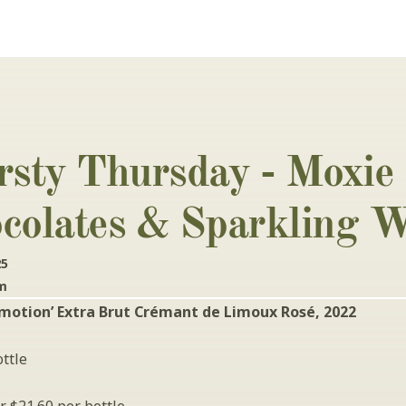
rsty Thursday - Moxie 
colates & Sparkling W
25
pm
motion’ Extra Brut Crémant de Limoux Rosé, 2022
ttle