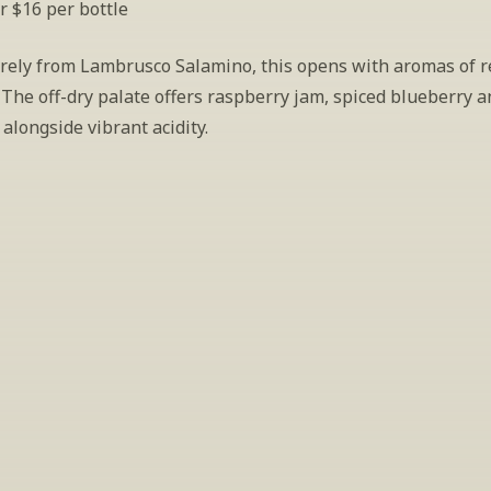
r $16 per bottle
rely from Lambrusco Salamino, this opens with aromas of re
 The off-dry palate offers raspberry jam, spiced blueberry a
alongside vibrant acidity.
INSIDER’S TIP
ign Up For Exclusive Tastin
host tastings, including specialty and limited label offerings. P
il and we’ll keep you up to date on what we’re sampling and w