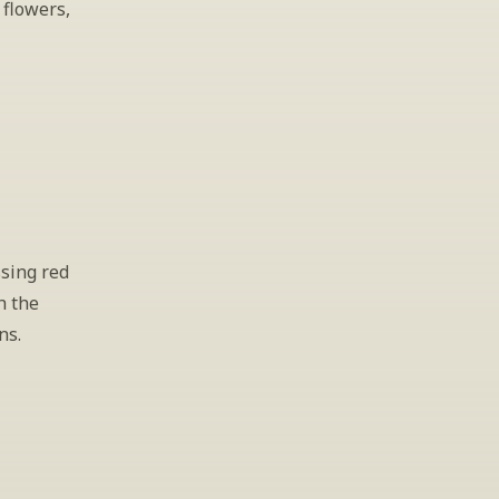
flowers, 
sing red 
 the 
ns.