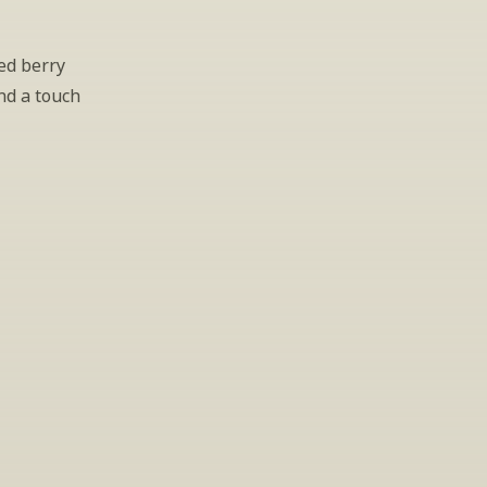
d berry 
nd a touch 
gs
lease leave your 
hen.