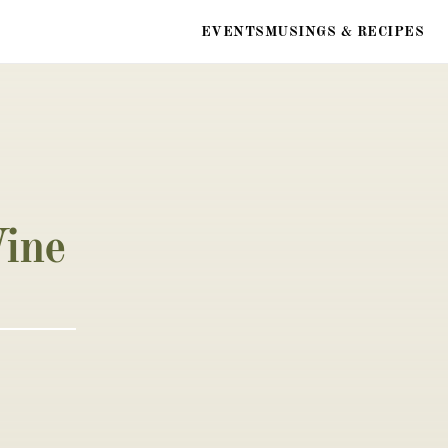
EVENTS
MUSINGS & RECIPES
ine