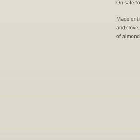
On sale fo
Made enti
and clove.
of almond 
S
Periodically we 
ema