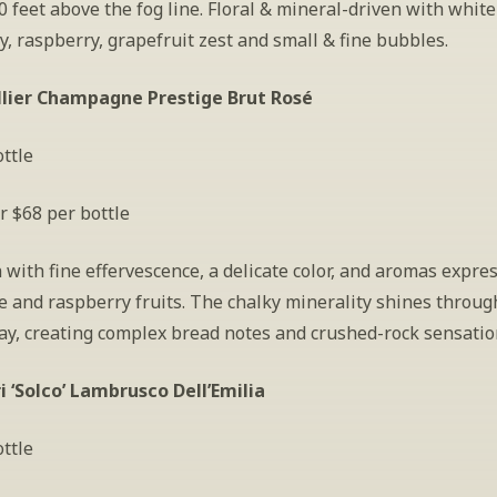
 feet above the fog line. Floral & mineral-driven with white 
, raspberry, grapefruit zest and small & fine bubbles.
llier Champagne Prestige Brut Rosé
ttle
r $68 per bottle
 with fine effervescence, a delicate color, and aromas expres
ce and raspberry fruits. The chalky minerality shines through
y, creating complex bread notes and crushed-rock sensatio
ri ‘Solco’ Lambrusco Dell’Emilia
ttle