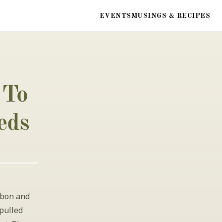
EVENTS
MUSINGS & RECIPES
To 
eds
bon and 
pulled 