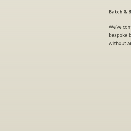
Batch & B
We’ve com
bespoke b
without a
S
Periodically we 