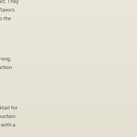
ct. They 
lavors 
 the 
rong, 
urbon 
tail for 
ourbon 
with a 