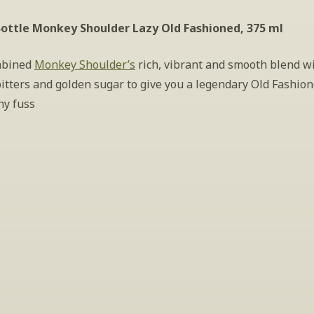
ottle Monkey Shoulder Lazy Old Fashioned, 375 ml
bined 
Monkey Shoulder’s
 rich, vibrant and smooth blend wi
itters and golden sugar to give you a legendary Old Fashion
ny fuss
INSIDER’S TIP
ign Up For Exclusive Tastin
host tastings, including specialty and limited label offerings. P