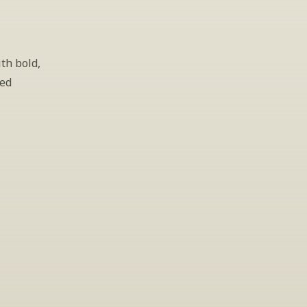
th bold, 
ed 
gs
lease leave your 