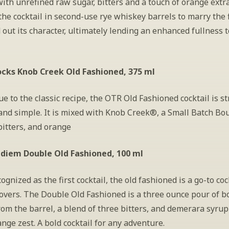
ith unrefined raw sugar, bitters and a touch of orange extra
the cocktail in second-use rye whiskey barrels to marry the f
out its character, ultimately lending an enhanced fullness to
cks Knob Creek Old Fashioned, 375 ml
ue to the classic recipe, the OTR Old Fashioned cocktail is st
and simple. It is mixed with Knob Creek®, a Small Batch Bo
bitters, and orange
idiem Double Old Fashioned, 100 ml
ognized as the first cocktail, the old fashioned is a go-to cock
overs. The Double Old Fashioned is a three ounce pour of b
rom the barrel, a blend of three bitters, and demerara syrup 
ange zest. A bold cocktail for any adventure.