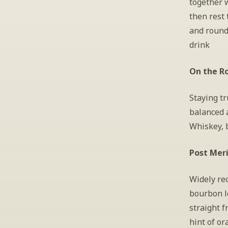
together w
then rest 
and round 
drink
On the Ro
Staying tr
balanced 
Whiskey, 
Post Mer
Widely rec
bourbon l
straight f
hint of or