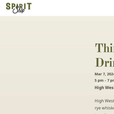
Thi
Dri
Mar 7, 202
5 pm - 7 
High West
High West
rye whiske