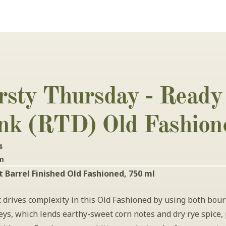
rsty Thursday - Ready 
nk (RTD) Old Fashion
4
pm
 Barrel Finished Old Fashioned, 750 ml
 drives complexity in this Old Fashioned by using both bour
ys, which lends earthy-sweet corn notes and dry rye spice, 