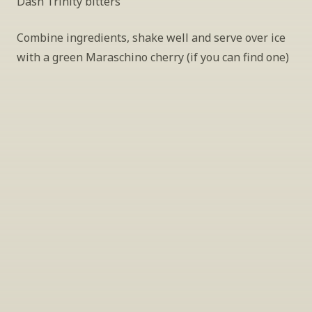
Dash Trinity bitters
Combine ingredients, shake well and serve over ice 
with a green Maraschino cherry (if you can find one)
INSIDER’S TIP
Sign Up For Exclusive Tastings
Periodically we host tastings, including 
specialty and limited label offerings. Please 
leave your email and we’ll keep you up to date 
on what we’re sampling and when.