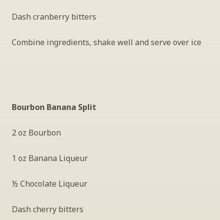
Dash cranberry bitters
Combine ingredients, shake well and serve over ice
Bourbon Banana Split
2 oz Bourbon
1 oz Banana Liqueur
½ Chocolate Liqueur
Dash cherry bitters