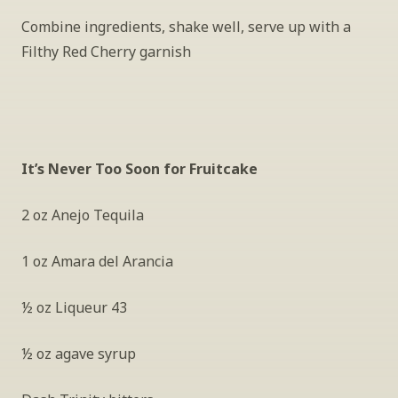
Combine ingredients, shake well, serve up with a 
Filthy Red Cherry garnish
It’s Never Too Soon for Fruitcake
2 oz Anejo Tequila
1 oz Amara del Arancia
½ oz Liqueur 43
½ oz agave syrup