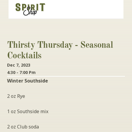
Thirsty Thursday - Seasonal 
Cocktails
Dec 7, 2023
4:30 - 7:00 Pm
Winter Southside
2 oz Rye
1 oz Southside mix
2 oz Club soda