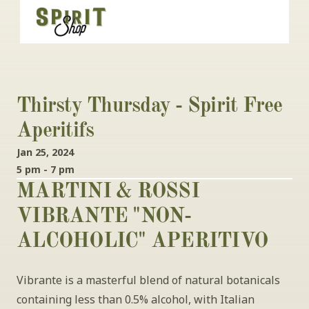
Thirsty Thursday - Spirit Free 
Aperitifs 
Jan 25, 2024
5 pm - 7 pm
MARTINI & ROSSI 
VIBRANTE "NON-
ALCOHOLIC" APERITIVO
Vibrante is a masterful blend of natural botanicals 
containing less than 0.5% alcohol, with Italian 