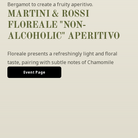
Bergamot to create a fruity aperitivo.
MARTINI & ROSSI 
FLOREALE "NON-
ALCOHOLIC" APERITIVO
Floreale presents a refreshingly light and floral 
taste, pairing with subtle notes of Chamomile
Event Page