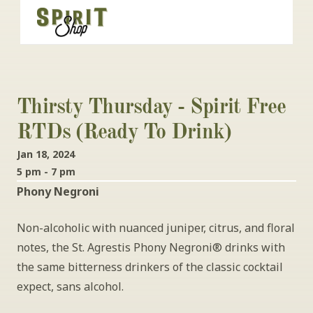
Thirsty Thursday - Spirit Free 
RTDs (Ready To Drink)
Jan 18, 2024
5 pm - 7 pm
Phony Negroni
Non-alcoholic with nuanced juniper, citrus, and floral 
notes, the St. Agrestis Phony Negroni® drinks with 
the same bitterness drinkers of the classic cocktail 
expect, sans alcohol.