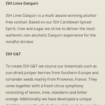
ISH Lime Daiquiri
ISH Lime Daiquiri is a multi award-winning alcohol-
free cocktail. Based on our ISH Caribbean Spiced 
Spirit, lime and sugar, we strive to deliver the most 
authentic non-alcoholic Daiquiri experience for the 
mindful drinker.
ISH G&T
To create ISH G&T we source our botanicals such as 
sun-dried juniper berries from Southern Europe and 
coriander seeds mainly from Provence, France. They 
come together with a fresh citrus symphony 
consisting of lemon, lime, mandarin and bitter 
orange. Additionally we have developed a unique 