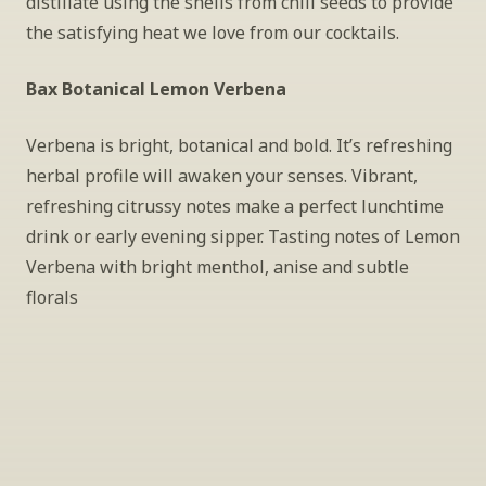
distillate using the shells from chili seeds to provide 
the satisfying heat we love from our cocktails.
Bax Botanical Lemon Verbena
Verbena is bright, botanical and bold. It’s refreshing 
herbal profile will awaken your senses. Vibrant, 
refreshing citrussy notes make a perfect lunchtime 
drink or early evening sipper. Tasting notes of Lemon 
Verbena with bright menthol, anise and subtle 
florals