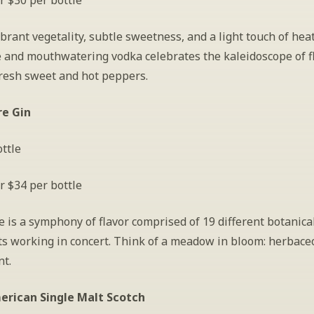
r $30 per bottle
ibrant vegetality, subtle sweetness, and a light touch of heat,
e and mouthwatering vodka celebrates the kaleidoscope of fl
fresh sweet and hot peppers.
re Gin
ttle
r $34 per bottle
 is a symphony of flavor comprised of 19 different botanical
s working in concert. Think of a meadow in bloom: herbaceou
nt.
erican Single Malt Scotch