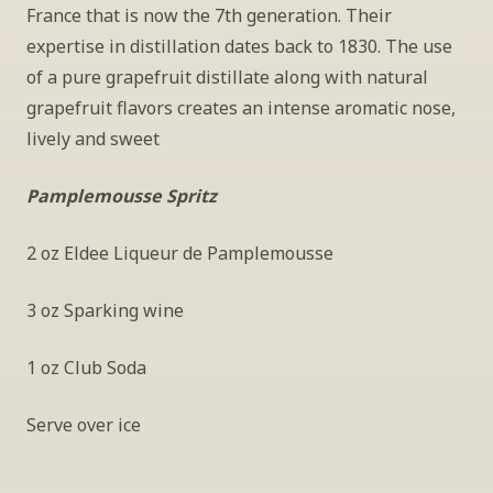
France that is now the 7th generation. Their 
expertise in distillation dates back to 1830. The use 
of a pure grapefruit distillate along with natural 
grapefruit flavors creates an intense aromatic nose, 
lively and sweet  
Pamplemousse Spritz
2 oz Eldee Liqueur de Pamplemousse
3 oz Sparking wine
1 oz Club Soda 
Serve over ice