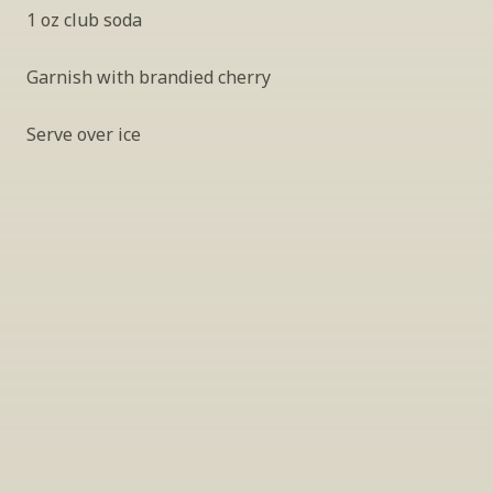
1 oz club soda
Garnish with brandied cherry
Serve over ice
INSIDER’S TIP
Sign Up For Exclusive Tastings
Periodically we host tastings, including 
specialty and limited label offerings. Please 
leave your email and we’ll keep you up to date 