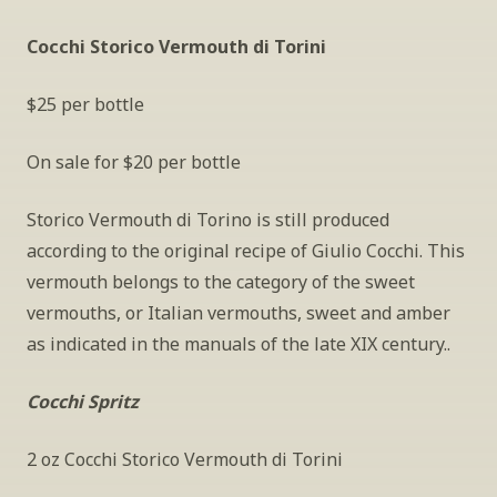
Cocchi Storico Vermouth di Torini
$25 per bottle
On sale for $20 per bottle
Storico Vermouth di Torino is still produced 
according to the original recipe of Giulio Cocchi. This 
vermouth belongs to the category of the sweet 
vermouths, or Italian vermouths, sweet and amber 
as indicated in the manuals of the late XIX century..
Cocchi Spritz
2 oz Cocchi Storico Vermouth di Torini