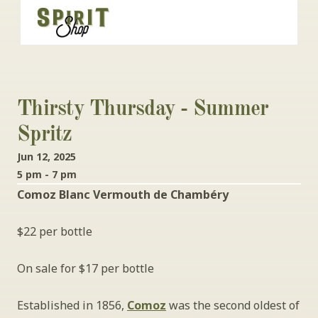
Thirsty Thursday - Summer 
Spritz
Jun 12, 2025
5 pm - 7 pm
Comoz Blanc Vermouth de Chambéry
$22 per bottle
On sale for $17 per bottle
Established in 1856, 
Comoz
 was the second oldest of 