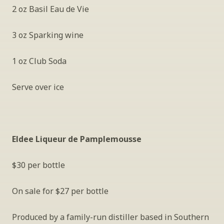
2 oz Basil Eau de Vie
3 oz Sparking wine
1 oz Club Soda 
Serve over ice
Eldee Liqueur de Pamplemousse
$30 per bottle
On sale for $27 per bottle
Produced by a family-run distiller based in Southern 