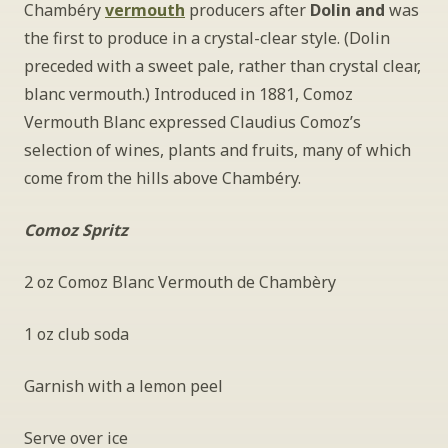
Chambéry 
vermouth
 producers after 
Dolin and
 was 
the first to produce in a crystal-clear style. (Dolin 
preceded with a sweet pale, rather than crystal clear, 
blanc vermouth.) Introduced in 1881, Comoz 
Vermouth Blanc expressed Claudius Comoz’s 
selection of wines, plants and fruits, many of which 
come from the hills above Chambéry.
Comoz Spritz
2 oz Comoz Blanc Vermouth de Chambèry
1 oz club soda
Garnish with a lemon peel
Serve over ice