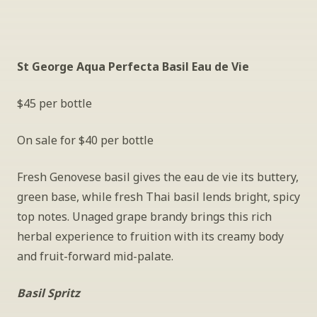
St George Aqua Perfecta Basil Eau de Vie
$45 per bottle
On sale for $40 per bottle
Fresh Genovese basil gives the eau de vie its buttery, 
green base, while fresh Thai basil lends bright, spicy 
top notes. Unaged grape brandy brings this rich 
herbal experience to fruition with its creamy body 
and fruit-forward mid-palate.
Basil Spritz