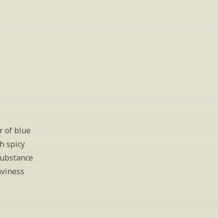
 of blue 
 spicy 
substance 
viness 