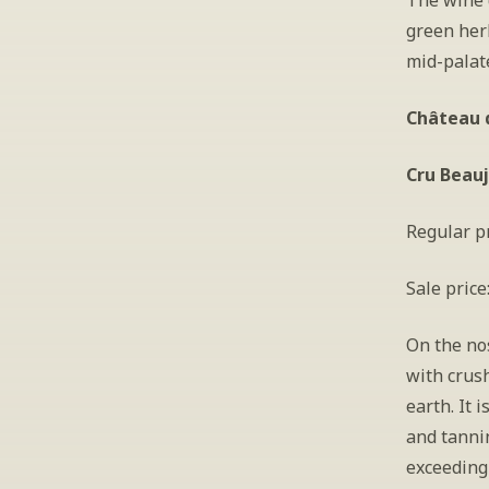
The wine d
green herb
mid-palate
Château d
Cru Beauj
Regular pr
Sale price
On the nos
with crush
earth. It 
and tannin
exceedingl