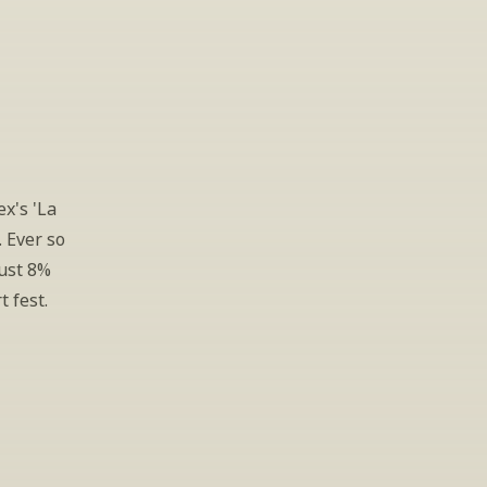
x's 'La 
 Ever so 
ust 8% 
t fest.