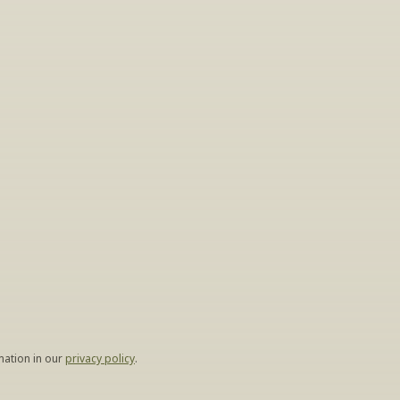
gs
lease leave your 
hen.
ation in our 
privacy policy
.