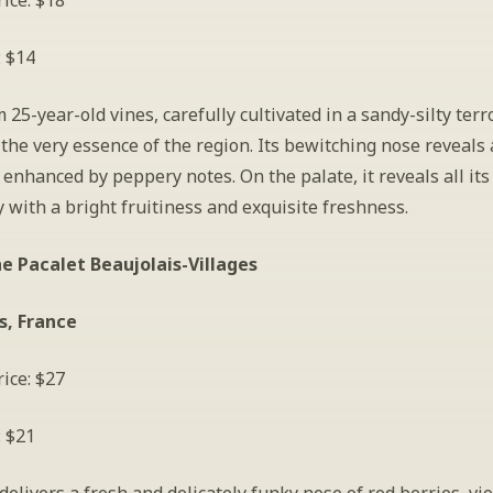
ice: $18
: $14
25-year-old vines, carefully cultivated in a sandy-silty terroir
he very essence of the region. Its bewitching nose reveals 
, enhanced by peppery notes. On the palate, it reveals all its 
 with a bright fruitiness and exquisite freshness.
e Pacalet Beaujolais-Villages
s, France
ice: $27
: $21