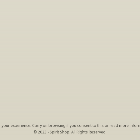
INSIDER’S TIP
ign Up For Exclusive Tastin
host tastings, including specialty and limited label offerings. P
il and we’ll keep you up to date on what we’re sampling and w
By clicking "Sign Up" you agree to receive marketing emails from us. You can 
unsubscribe at any time by clicking the link at the bottom of our emails.
your experience. Carry on browsing if you consent to this or read more inform
© 2023 - Spirit Shop. All Rights Reserved.