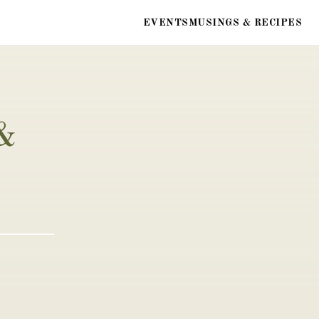
EVENTS
MUSINGS & RECIPES
& 