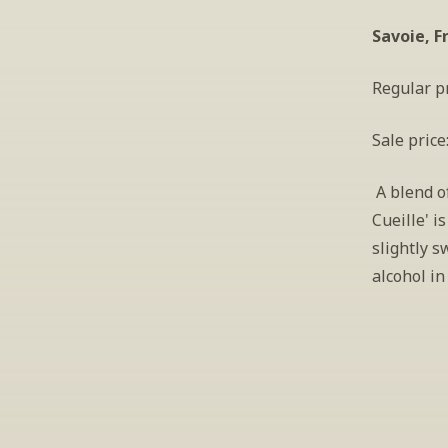
Savoie, F
Regular pr
Sale price
 A blend o
Cueille' i
slightly s
alcohol in