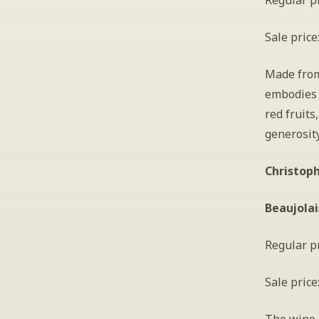
Regular pr
Sale price
Made from 
embodies t
red fruits
generosity
Christoph
Beaujolai
Regular pr
Sale price