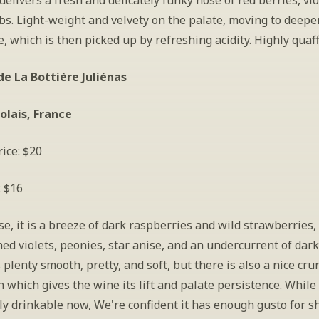
elivers a fresh and delicately funky nose of red berries, viol
s. Light-weight and velvety on the palate, moving to deeper 
, which is then picked up by refreshing acidity. Highly quaff
e La Bottière Juliénas
olais, France
ice: $20
: $16
e, it is a breeze of dark raspberries and wild strawberries,
ed violets, peonies, star anise, and an undercurrent of dark,
is plenty smooth, pretty, and soft, but there is also a nice crun
 which gives the wine its lift and palate persistence. While 
y drinkable now, We're confident it has enough gusto for sh