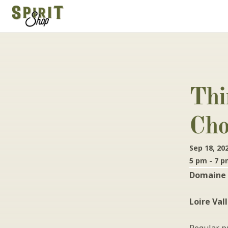
Thi
Cho
Sep 18, 20
5 pm - 7 
Domaine 
Loire Val