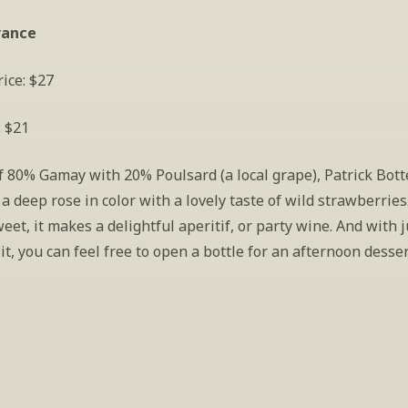
rance
ice: $27
: $21
f 80% Gamay with 20% Poulsard (a local grape), Patrick Botte
s a deep rose in color with a lovely taste of wild strawberries.
weet, it makes a delightful aperitif, or party wine. And with j
 it, you can feel free to open a bottle for an afternoon desser