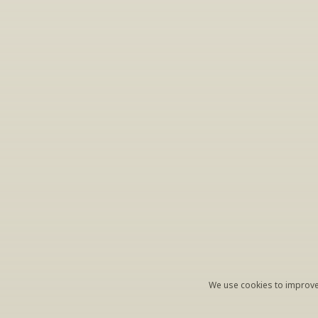
S
Periodically we 
ema
We use cookies to improve 