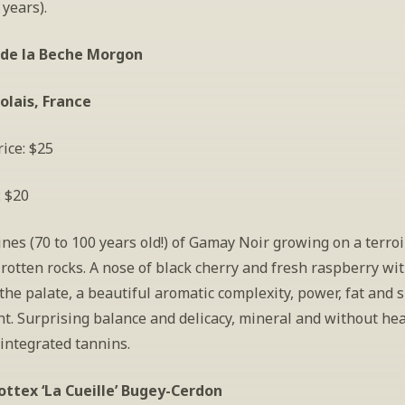
 years).
de la Beche Morgon
olais, France
ice: $25
: $20
ines (70 to 100 years old!) of Gamay Noir growing on a terroir
rotten rocks. A nose of black cherry and fresh raspberry with
the palate, a beautiful aromatic complexity, power, fat and 
t. Surprising balance and delicacy, mineral and without hea
integrated tannins.
ottex ‘La Cueille’ Bugey-Cerdon