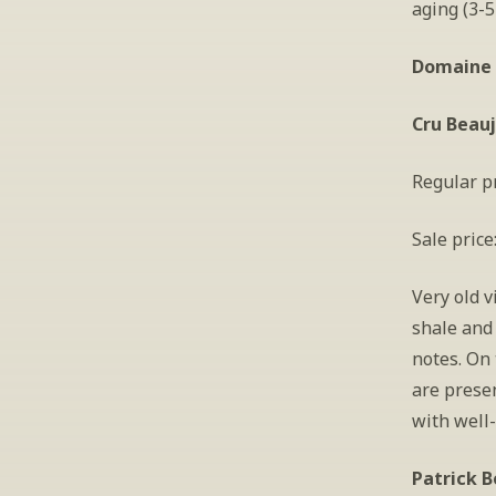
aging (3-5
Domaine 
Cru Beauj
Regular pr
Sale price
Very old v
shale and 
notes. On 
are presen
with well-
Patrick B