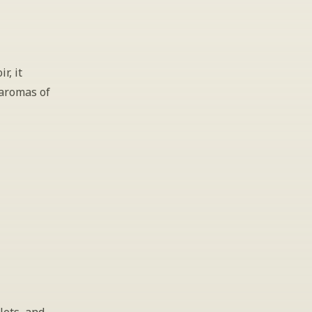
, it 
aromas of 