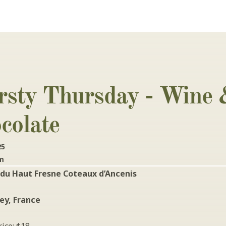
rsty Thursday - Wine 
colate
25
pm
du Haut Fresne Coteaux d’Ancenis
ley, France