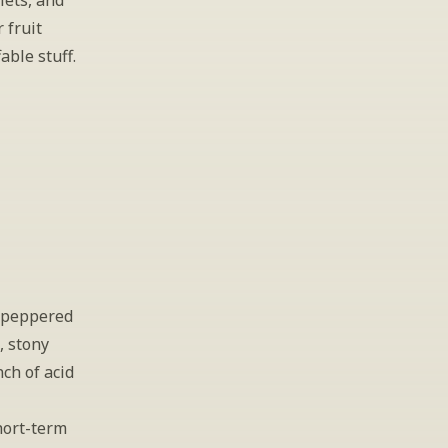
ets, and 
fruit 
able stuff.
 peppered 
 stony 
ch of acid 
ort-term 