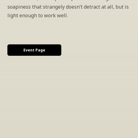
soapiness that strangely doesn’t detract at all, but is 
light enough to work well.
Event Page
INSIDER’S TIP
Sign Up For Exclusive Tastings
Periodically we host tastings, including 