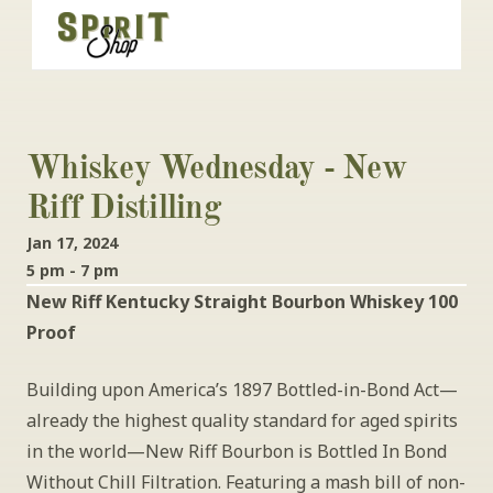
Whiskey Wednesday - New 
Riff Distilling
Jan 17, 2024
5 pm - 7 pm
New Riff Kentucky Straight Bourbon Whiskey 100 
Proof
Building upon America’s 1897 Bottled-in-Bond Act—
already the highest quality standard for aged spirits 
in the world—New Riff Bourbon is Bottled In Bond 
Without Chill Filtration. Featuring a mash bill of non-