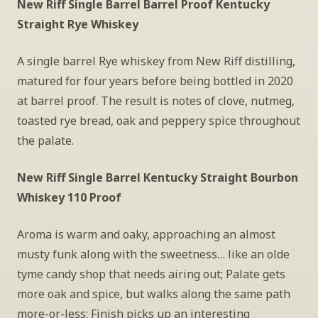
New Riff Single Barrel Barrel Proof Kentucky 
Straight Rye Whiskey
A single barrel Rye whiskey from New Riff distilling, 
matured for four years before being bottled in 2020 
at barrel proof. The result is notes of clove, nutmeg, 
toasted rye bread, oak and peppery spice throughout 
the palate.
New Riff Single Barrel Kentucky Straight Bourbon 
Whiskey 110 Proof
Aroma is warm and oaky, approaching an almost 
musty funk along with the sweetness… like an olde 
tyme candy shop that needs airing out; Palate gets 
more oak and spice, but walks along the same path 
more-or-less; Finish picks up an interesting 