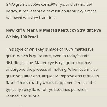
GMO grains at 65% corn,30% rye, and 5% malted 
barley, it represents a new riff on Kentucky’s most 
hallowed whiskey traditions
New Riff 6 Year Old Malted Kentucky Straight Rye 
Whisky 100 Proof
This style of whiskey is made of 100% malted rye 
grain, which is quite rare, even in today’s craft 
distilling scene. Malted rye is rye grain that has 
undergone the process of malting. When you malt a 
grain you alter and, arguably, improve and refine its 
flavor. That’s exactly what’s happened here, as the 
typically spicy flavor of rye becomes polished, 
refined, and subtle.