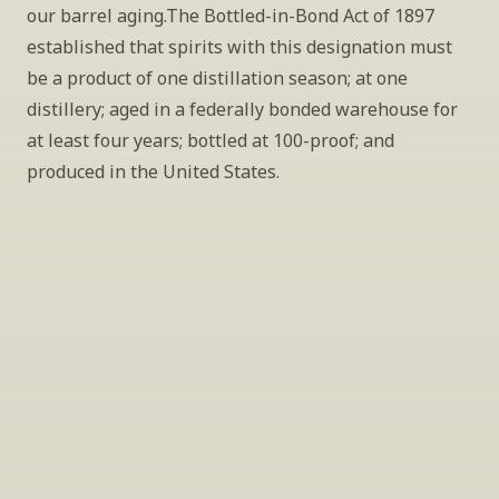
our barrel aging.The Bottled-in-Bond Act of 1897 
established that spirits with this designation must 
be a product of one distillation season; at one 
distillery; aged in a federally bonded warehouse for 
at least four years; bottled at 100-proof; and 
produced in the United States.