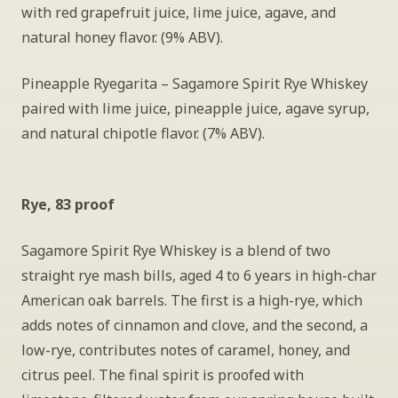
with red grapefruit juice, lime juice, agave, and 
natural honey flavor. (9% ABV).
Pineapple Ryegarita – Sagamore Spirit Rye Whiskey 
paired with lime juice, pineapple juice, agave syrup, 
and natural chipotle flavor. (7% ABV).
Rye, 83 proof
Sagamore Spirit Rye Whiskey is a blend of two 
straight rye mash bills, aged 4 to 6 years in high-char 
American oak barrels. The first is a high-rye, which 
adds notes of cinnamon and clove, and the second, a 
low-rye, contributes notes of caramel, honey, and 
citrus peel. The final spirit is proofed with 