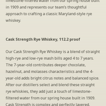
limestone-filtered water from our spring house built 
in 1909 and represents our team’s thoughtful 
approach to crafting a classic Maryland-style rye 
whiskey.
Cask Strength Rye Whiskey, 112.2 proof
Our Cask Strength Rye Whiskey is a blend of straight 
high-rye and low-rye mash bills aged 4 to 7 years. 
The 7-year-old contributes deeper chocolate, 
hazelnut, and molasses characteristics and the 4-
year-old adds bright citrus notes and balanced spice. 
After our distillers select and blend these straight 
rye whiskies, they add just a touch of limestone-
filtered water from our spring house built in 1909. 
Cask Strength is complex and perfectly layered, 