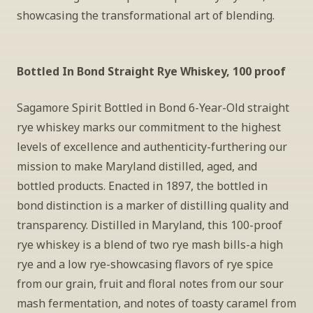
showcasing the transformational art of blending.
Bottled In Bond Straight Rye Whiskey, 100 proof
Sagamore Spirit Bottled in Bond 6-Year-Old straight 
rye whiskey marks our commitment to the highest 
levels of excellence and authenticity-furthering our 
mission to make Maryland distilled, aged, and 
bottled products. Enacted in 1897, the bottled in 
bond distinction is a marker of distilling quality and 
transparency. Distilled in Maryland, this 100-proof 
rye whiskey is a blend of two rye mash bills-a high 
rye and a low rye-showcasing flavors of rye spice 
from our grain, fruit and floral notes from our sour 
mash fermentation, and notes of toasty caramel from 