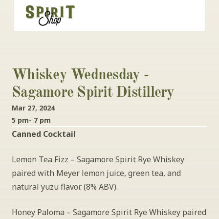
Whiskey Wednesday - 
Sagamore Spirit Distillery
Mar 27, 2024
5 pm- 7 pm
Canned Cocktail
Lemon Tea Fizz – Sagamore Spirit Rye Whiskey 
paired with Meyer lemon juice, green tea, and 
natural yuzu flavor. (8% ABV).
Honey Paloma – Sagamore Spirit Rye Whiskey paired 