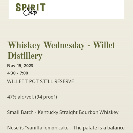
Whiskey Wednesday - Willet 
Distillery
Nov 15, 2023
4:30 - 7:00
WILLETT POT STILL RESERVE
47% alc./vol. (94 proof)
Small Batch - Kentucky Straight Bourbon Whiskey
Nose is "vanilla lemon cake." The palate is a balance 