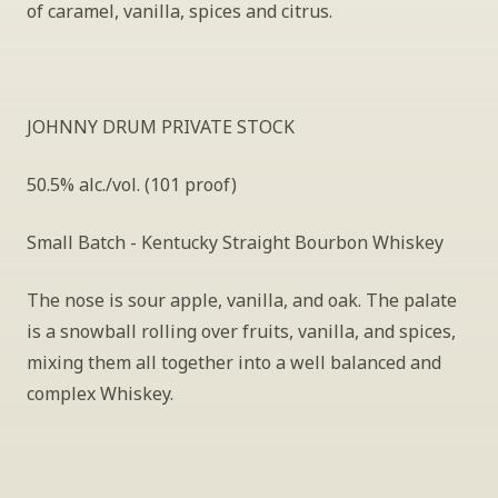
of caramel, vanilla, spices and citrus.
JOHNNY DRUM PRIVATE STOCK
50.5% alc./vol. (101 proof)
Small Batch - Kentucky Straight Bourbon Whiskey
The nose is sour apple, vanilla, and oak. The palate 
is a snowball rolling over fruits, vanilla, and spices, 
mixing them all together into a well balanced and 
complex Whiskey.