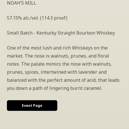
NOAH’S MILL
57.15% alc./vol. (114.3 proof)
Small Batch - Kentucky Straight Bourbon Whiskey
One of the most lush and rich Whiskeys on the 
market. The nose is walnuts, prunes, and floral 
notes. The palate mimics the nose with walnuts, 
prunes, spices, intertwined with lavender and 
balanced with the perfect amount of acid, that leads 
you down a path of lingering burnt caramel.
Event Page