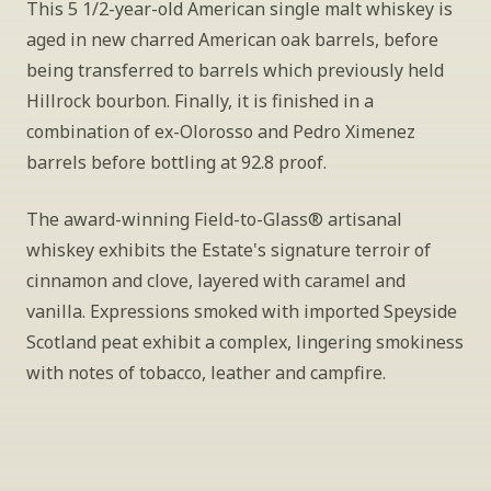
This 5 1/2-year-old American single malt whiskey is 
aged in new charred American oak barrels, before 
being transferred to barrels which previously held 
Hillrock bourbon. Finally, it is finished in a 
combination of ex-Olorosso and Pedro Ximenez 
barrels before bottling at 92.8 proof. 
The award-winning Field-to-Glass® artisanal 
whiskey exhibits the Estate's signature terroir of 
cinnamon and clove, layered with caramel and 
vanilla. Expressions smoked with imported Speyside 
Scotland peat exhibit a complex, lingering smokiness 
with notes of tobacco, leather and campfire.