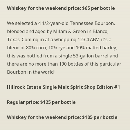
Whiskey for the weekend price: $65 per bottle
We selected a 4 1/2-year-old Tennessee Bourbon, 
blended and aged by Milam & Green in Blanco, 
Texas. Coming in at a whopping 123.4 ABV, it's a 
blend of 80% corn, 10% rye and 10% malted barley, 
this was bottled from a single 53-gallon barrel and 
there are no more than 190 bottles of this particular 
Bourbon in the world!
Hillrock Estate Single Malt Spirit Shop Edition #1
Regular price: $125 per bottle
Whiskey for the weekend price: $105 per bottle