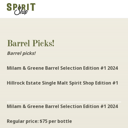
Barrel Picks!
Barrel picks!
Milam & Greene Barrel Selection Edition #1 2024
Hillrock Estate Single Malt Spirit Shop Edition #1
Milam & Greene Barrel Selection Edition #1 2024
Regular price: $75 per bottle