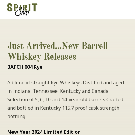
Just Arrived...New Barrell 
Whiskey Releases
BATCH 004 Rye
A blend of straight Rye Whiskeys Distilled and aged 
in Indiana, Tennessee, Kentucky and Canada 
Selection of 5, 6, 10 and 14-year-old barrels Crafted 
and bottled in Kentucky 115.7 proof cask strength 
bottling
New Year 2024 Limited Edition