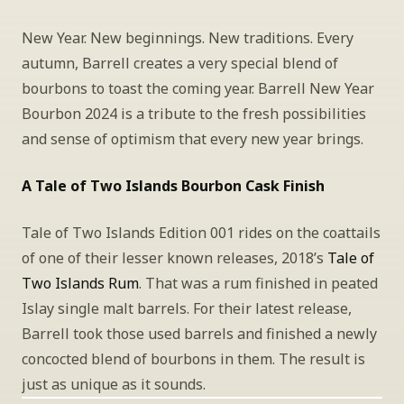
New Year. New beginnings. New traditions. Every 
autumn, Barrell creates a very special blend of 
bourbons to toast the coming year. Barrell New Year 
Bourbon 2024 is a tribute to the fresh possibilities 
and sense of optimism that every new year brings.
A Tale of Two Islands Bourbon Cask Finish
Tale of Two Islands Edition 001 rides on the coattails 
of one of their lesser known releases, 2018’s 
Tale of 
Two Islands Rum
. That was a rum finished in peated 
Islay single malt barrels. For their latest release, 
Barrell took those used barrels and finished a newly 
concocted blend of bourbons in them. The result is 
just as unique as it sounds.