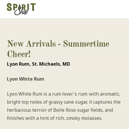
New Arrivals - Summertime 
Cheer!
Lyon Rum, St. Michaels, MD
Lyon White Rum
Lyon White Rum is a rum lover's rum: with aromatic, 
bright top notes of grassy cane sugar, it captures the 
herbacious terroir of Belle Rose sugar fields, and 
finishes with a hint of rich, smoky molasses.