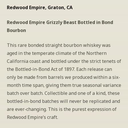
Redwood Empire, Graton, CA
Redwood Empire Grizzly Beast Bottled in Bond 
Bourbon
This rare bonded straight bourbon whiskey was 
aged in the temperate climate of the Northern 
California coast and bottled under the strict tenets of 
the Bottled-in-Bond Act of 1897. Each release can 
only be made from barrels we produced within a six-
month time span, giving them true seasonal variance 
batch over batch. Collectible and one of a kind, these 
bottled-in-bond batches will never be replicated and 
are ever-changing. This is the purest expression of 
Redwood Empire’s craft.