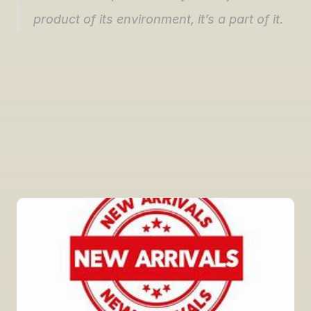
product of its environment, it’s a part of it.