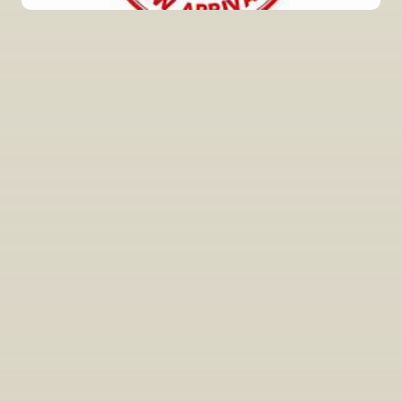
INSIDER’S TIP
Sign Up For Exclusive Tastings