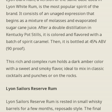
Lyon White Rum, is the most popular spirit of the 
brand. It consists of an unaged expression that 
begins as a mixture of molasses and evaporated 
sugar cane juice. After a double distillation in 
Kentucky Pot Stills, it is colored and flavored with a 
batch of spirit caramel. Then, it is bottled at 45% ABV 
(90 proof).
This rich and complex rum holds a dark amber color 
with a sweet and smoky flavor, ideal to mix in classic 
cocktails and punches or on the rocks.
Lyon Sailors Reserve Rum
Lyon Sailors Reserve Rum is rested in small whisky 
barrels for a few months, reposado style. The final 