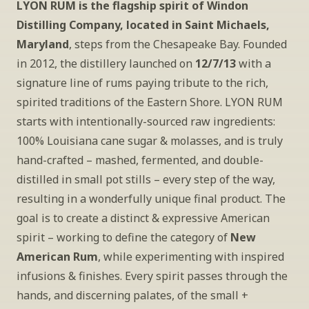
LYON RUM is the flagship spirit of Windon 
Distilling Company, located in Saint Michaels, 
Maryland
, steps from the Chesapeake Bay. Founded 
in 2012, the distillery launched on 
12/7/13
 with a 
signature line of rums paying tribute to the rich, 
spirited traditions of the Eastern Shore. LYON RUM 
starts with intentionally-sourced raw ingredients: 
100% Louisiana cane sugar & molasses, and is truly 
hand-crafted – mashed, fermented, and double-
distilled in small pot stills – every step of the way, 
resulting in a wonderfully unique final product. The 
goal is to create a distinct & expressive American 
spirit – working to define the category of 
New 
American Rum
, while experimenting with inspired 
infusions & finishes. Every spirit passes through the 
hands, and discerning palates, of the small + 