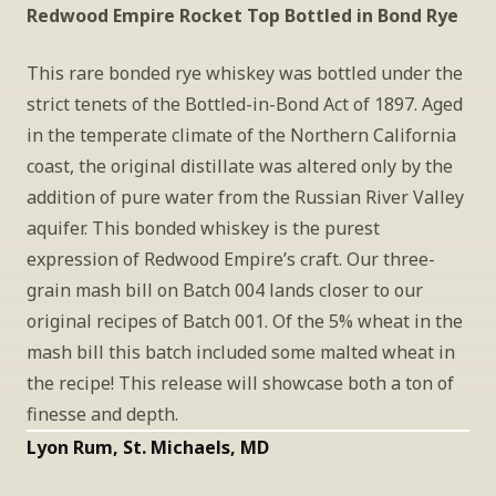
Redwood Empire Rocket Top Bottled in Bond Rye
This rare bonded rye whiskey was bottled under the 
strict tenets of the Bottled-in-Bond Act of 1897. Aged 
in the temperate climate of the Northern California 
coast, the original distillate was altered only by the 
addition of pure water from the Russian River Valley 
aquifer. This bonded whiskey is the purest 
expression of Redwood Empire’s craft. Our three-
grain mash bill on Batch 004 lands closer to our 
original recipes of Batch 001. Of the 5% wheat in the 
mash bill this batch included some malted wheat in 
the recipe! This release will showcase both a ton of 
finesse and depth.
Lyon Rum, St. Michaels, MD