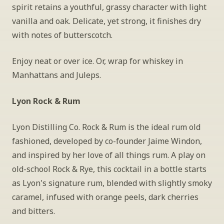
spirit retains a youthful, grassy character with light 
vanilla and oak. Delicate, yet strong, it finishes dry 
with notes of butterscotch.
Enjoy neat or over ice. Or, wrap for whiskey in 
Manhattans and Juleps.
Lyon Rock & Rum
Lyon Distilling Co. Rock & Rum is the ideal rum old 
fashioned, developed by co-founder Jaime Windon, 
and inspired by her love of all things rum. A play on 
old-school Rock & Rye, this cocktail in a bottle starts 
as Lyon's signature rum, blended with slightly smoky 
caramel, infused with orange peels, dark cherries 
and bitters.