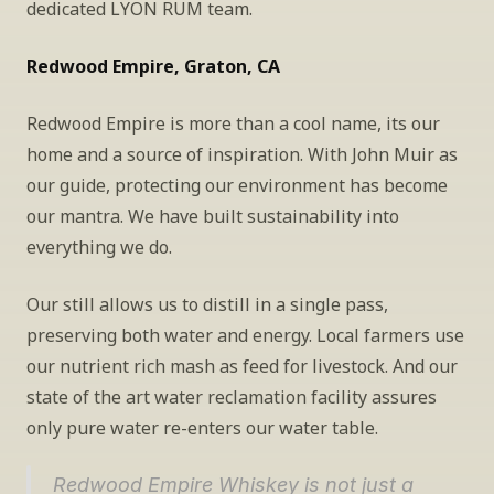
dedicated LYON RUM team.
Redwood Empire, Graton, CA
Redwood Empire is more than a cool name, its our 
home and a source of inspiration. With John Muir as 
our guide, protecting our environment has become 
our mantra. We have built sustainability into 
everything we do.
Our still allows us to distill in a single pass, 
preserving both water and energy. Local farmers use 
our nutrient rich mash as feed for livestock. And our 
state of the art water reclamation facility assures 
only pure water re-enters our water table.
Redwood Empire Whiskey is not just a 