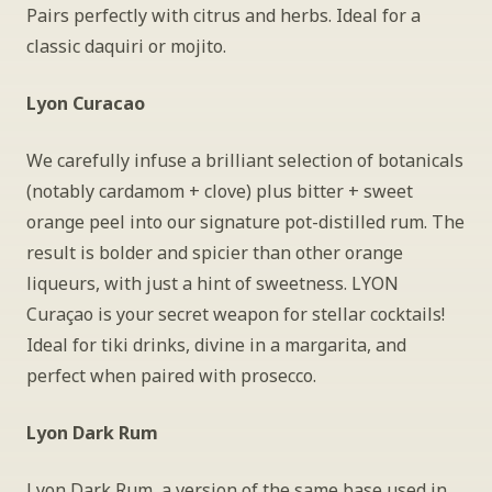
Pairs perfectly with citrus and herbs. Ideal for a 
classic daquiri or mojito.
Lyon Curacao
We carefully infuse a brilliant selection of botanicals 
(notably cardamom + clove) plus bitter + sweet 
orange peel into our signature pot-distilled rum. The 
result is bolder and spicier than other orange 
liqueurs, with just a hint of sweetness. LYON 
Curaçao is your secret weapon for stellar cocktails! 
Ideal for tiki drinks, divine in a margarita, and 
perfect when paired with prosecco.
Lyon Dark Rum
Lyon Dark Rum, a version of the same base used in 