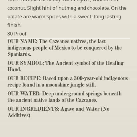
coconut. Slight hint of nutmeg and chocolate. On the 
palate are warm spices with a sweet, long lasting 
finish. 
80 Proof
OUR NAME: 
The Cazcanes natives, the last 
indigenous people of Mexico to be conquered by the 
Spaniards.
OUR SYMBOL: 
The Ancient symbol of the Healing 
Hand.
OUR RECIPE: 
Based upon a 300-year-old indigenous 
recipe found in a moonshine jungle still.
OUR WATER: 
Deep underground springs beneath 
the ancient native lands of the Cazcanes.
OUR INGREDIENTS: 
Agave and Water (No 
Additives)