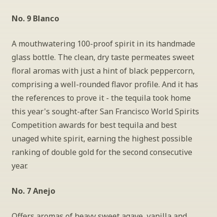
No. 9 Blanco
A mouthwatering 100-proof spirit in its handmade 
glass bottle. The clean, dry taste permeates sweet 
floral aromas with just a hint of black peppercorn, 
comprising a well-rounded flavor profile. And it has 
the references to prove it - the tequila took home 
this year's sought-after San Francisco World Spirits 
Competition awards for best tequila and best 
unaged white spirit, earning the highest possible 
ranking of double gold for the second consecutive 
year.
No. 7 Anejo
Offers aromas of heavy sweet agave, vanilla and 