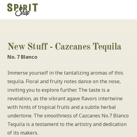
New Stuff - Cazcanes Tequila
No. 7 Blanco
Immerse yourself in the tantalizing aromas of this 
tequila. Floral and fruity notes dance on the nose, 
inviting you to explore further. The taste is a 
revelation, as the vibrant agave flavors intertwine 
with hints of tropical fruits and a subtle herbal 
undertone. The smoothness of Cazcanes No.7 Blanco 
Tequila is a testament to the artistry and dedication 
of its makers.