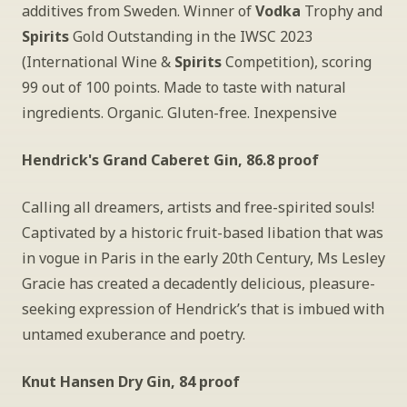
additives from Sweden. Winner of 
Vodka
 Trophy and
Spirits
 Gold Outstanding in the IWSC 2023 
(International Wine &
 Spirits
 Competition), scoring 
99 out of 100 points. Made to taste with natural 
ingredients. Organic. Gluten-free. Inexpensive
Hendrick's Grand Caberet Gin, 86.8 proof
Calling all dreamers, artists and free-spirited souls! 
Captivated by a historic fruit-based libation that was 
in vogue in Paris in the early 20th Century, Ms Lesley 
Gracie has created a decadently delicious, pleasure-
seeking expression of Hendrick’s that is imbued with 
untamed exuberance and poetry.
Knut Hansen Dry Gin, 84 proof