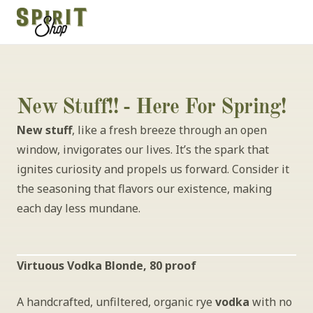
New Stuff!! - Here For Spring!
New stuff
, like a fresh breeze through an open 
window, invigorates our lives. It’s the spark that 
ignites curiosity and propels us forward. Consider it 
the seasoning that flavors our existence, making 
each day less mundane.
Virtuous Vodka Blonde, 80 proof
A handcrafted, unfiltered, organic rye 
vodka
 with no 