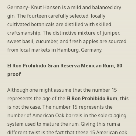
Germany- Knut Hansen is a mild and balanced dry 
gin. The fourteen carefully selected, locally 
cultivated botanicals are distilled with skilled 
craftsmanship. The distinctive mixture of juniper, 
sweet basil, cucumber, and fresh apples are sourced 
from local markets in Hamburg, Germany.
El Ron Prohibido Gran Reserva Mexican Rum, 80 
proof
Although one might assume that the number 15 
represents the age of the
 El Ron Prohibido Rum
, this 
is not the case. The number 15 represents the 
number of American Oak barrels in the solera aging 
system used to mature the rum. Giving this rum a 
different twist is the fact that these 15 American oak 