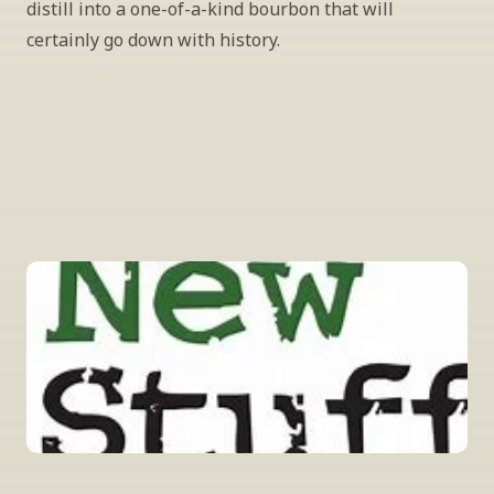
distill into a one-of-a-kind bourbon that will 
certainly go down with history.