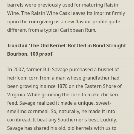
barrels were previously used for maturing Raisin 
Wine. The Raisin Wine Cask leaves its imprint firmly 
upon the rum giving us a new flavour profile quite 
different from a typical Caribbean Rum.
Ironclad 'The Old Kernel' Bottled in Bond Straight 
Bourbon, 100 proof
In 2007, farmer Bill Savage purchased a bushel of 
heirloom corn from a man whose grandfather had 
been growing it since 1870 on the Eastern Shore of 
Virginia. While grinding the corn to make chicken 
feed, Savage realized it made a unique, sweet-
smelling cornmeal. So, naturally, he made it into 
cornbread. It beat any Southerner’s best. Luckily, 
Savage has shared his old, old kernels with us to 