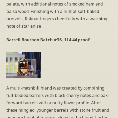
palate, with additional notes of smoked ham and 
balsa wood. Finishing with a hint of soft-baked 
pretzels, Roknar lingers cheerfully with a warming 
note of star anise
Barrell Bourbon Batch #36, 114.44 proof
A multi-mashbill blend was created by combining 
full-bodied barrels with black cherry notes and oak-
forward barrels with a nutty flavor profile. After 
these mingled, younger barrels with stone fruit and 
peppery highlights were added to the blend. Lastly, 