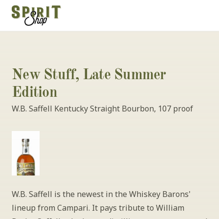
New Stuff, Late Summer 
Edition
W.B. Saffell Kentucky Straight Bourbon, 107 proof 
W.B. Saffell is the newest in the Whiskey Barons' 
lineup from Campari. It pays tribute to William 