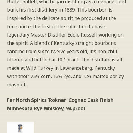
Butler Saffell, who began distilling as a teenager and 
built his first distillery in 1889. This bourbon is 
inspired by the delicate spirit he produced at the 
time and is the first in the collection to have 
legendary Master Distiller Eddie Russell working on 
the spirit. A blend of Kentucky straight bourbons 
ranging from six to twelve years old, it's non-chill 
filtered and bottled at 107 proof. The distillate is all 
made at Wild Turkey in Lawrenceberg, Kentucky 
with their 75% corn, 13% rye, and 12% malted barley 
mashbill.
Far North Spirits 'Roknar' Cognac Cask Finish 
Minnesota Rye Whiskey, 94 proof