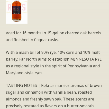
Aged for 16 months in 15-gallon charred oak barrels 
and finished in Cognac casks.
With a mash bill of 80% rye, 10% corn and 10% malt 
barley, Far North aims to establish MINNESOTA RYE 
as a regional style in the spirit of Pennsylvania and 
Maryland-style ryes.
TASTING NOTES | Roknar marries aromas of brown 
sugar and cinnamon with vanilla bean, roasted 
almonds and freshly sawn oak. These scents are 
precisely restated as flavors on a butter-smooth 