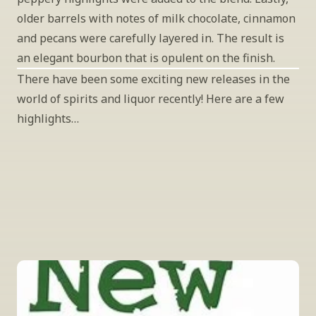
older barrels with notes of milk chocolate, cinnamon 
and pecans were carefully layered in. The result is 
an elegant bourbon that is opulent on the finish.
There have been some exciting new releases in the 
world of spirits and liquor recently! Here are a few 
highlights…