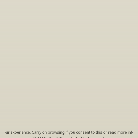
INSIDER’S TIP
Sign Up For Exclusive Tastings
Periodically we host tastings, including 
specialty and limited label offerings. Please 
leave your email and we’ll keep you up to date 
on what we’re sampling and when.
By clicking "Sign Up" you agree to receive marketing emails 
from us. You can unsubscribe at any time by clicking the link 
at the bottom of our emails.
your experience. Carry on browsing if you consent to this or read more inform