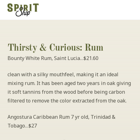
Thirsty & Curious: Rum
Bounty White Rum, Saint Lucia…$21.60
clean with a silky mouthfeel, making it an ideal 
mixing rum. It has been aged two years in oak giving 
it soft tannins from the wood before being carbon 
filtered to remove the color extracted from the oak.
Angostura Caribbean Rum 7 yr old, Trinidad & 
Tobago…$27