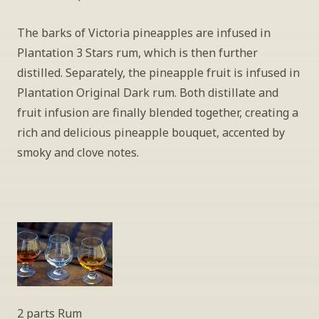
The barks of Victoria pineapples are infused in 
Plantation 3 Stars rum, which is then further 
distilled. Separately, the pineapple fruit is infused in 
Plantation Original Dark rum. Both distillate and 
fruit infusion are finally blended together, creating a 
rich and delicious pineapple bouquet, accented by 
smoky and clove notes.
2 parts Rum