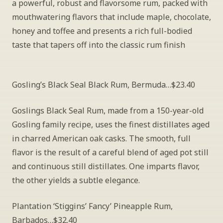
a powerful, robust and flavorsome rum, packed with 
mouthwatering flavors that include maple, chocolate, 
honey and toffee and presents a rich full-bodied 
taste that tapers off into the classic rum finish
Gosling’s Black Seal Black Rum, Bermuda…$23.40
Goslings Black Seal Rum, made from a 150-year-old 
Gosling family recipe, uses the finest distillates aged 
in charred American oak casks. The smooth, full 
flavor is the result of a careful blend of aged pot still 
and continuous still distillates. One imparts flavor, 
the other yields a subtle elegance.
Plantation ‘Stiggins’ Fancy’ Pineapple Rum, 
Barbados…$32.40