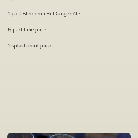
1 part Blenheim Hot Ginger Ale
½ part lime juice
1 splash mint juice