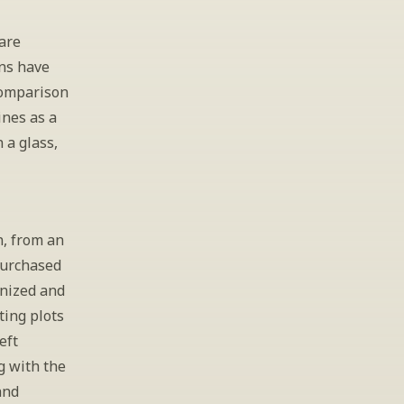
re 
ns have 
comparison 
nes as a 
 a glass, 
, from an 
Purchased 
nized and 
ing plots 
ft 
 with the 
nd 