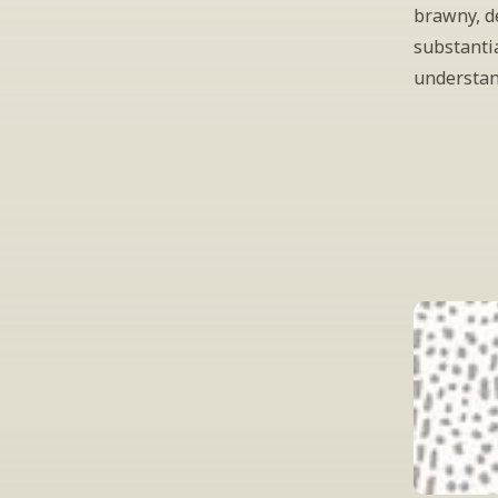
brawny, de
substantia
understan