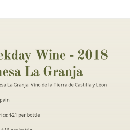
kday Wine - 2018 
esa La Granja
a La Granja, Vino de la Tierra de Castilla y Léon
pain
ice: $21 per bottle