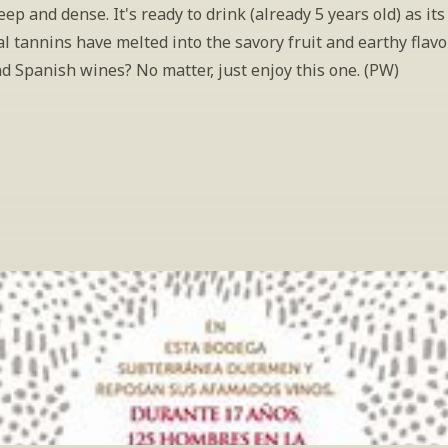
ep and dense. It's ready to drink (already 5 years old) as its 
l tannins have melted into the savory fruit and earthy flavor
d Spanish wines? No matter, just enjoy this one. (PW)