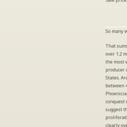
Sale price
So many wi
That sums
over 1.2 m
the most 
producer o
States. Ar
between 4
Phoenicia
conquest 
suggest t
proliferat
clearly ov