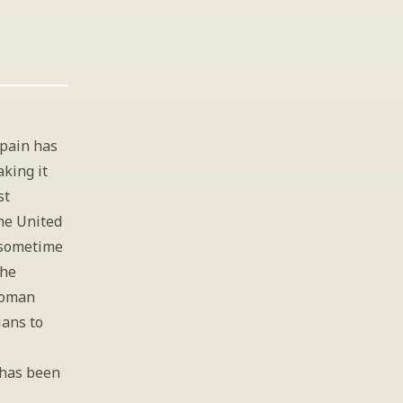
pain has 
king it 
t 
he United 
 sometime 
he 
oman 
ans to 
 has been 