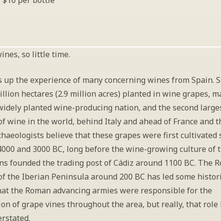
: $16 per bottle
nes, so little time.
 up the experience of many concerning wines from Spain. S
illion hectares (2.9 million acres) planted in wine grapes, ma
widely planted wine-producing nation, and the second larges
f wine in the world, behind Italy and ahead of France and t
chaeologists believe that these grapes were first cultivated
000 and 3000 BC, long before the wine-growing culture of t
ns founded the trading post of Cádiz around 1100 BC. The R
of the Iberian Peninsula around 200 BC has led some histori
hat the Roman advancing armies were responsible for the 
ion of grape vines throughout the area, but really, that role
erstated. 