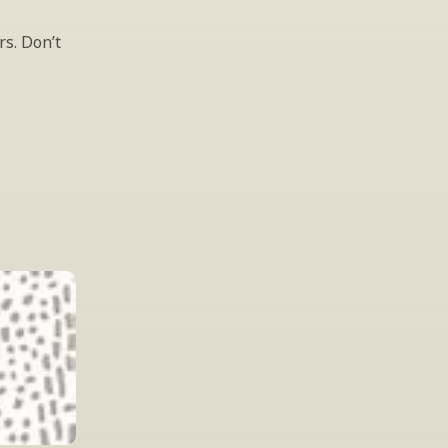
s. Don’t 