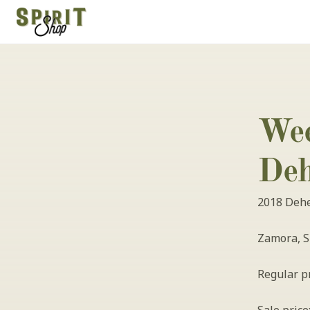
Wee
Deh
2018 Dehes
Zamora, S
Regular pr