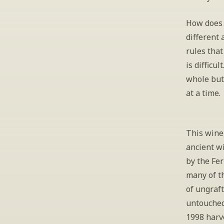
How does 
different
rules that
is difficu
whole but 
at a time.
This wine,
ancient wi
by the Fe
many of th
of ungraft
untouched
1998 harve