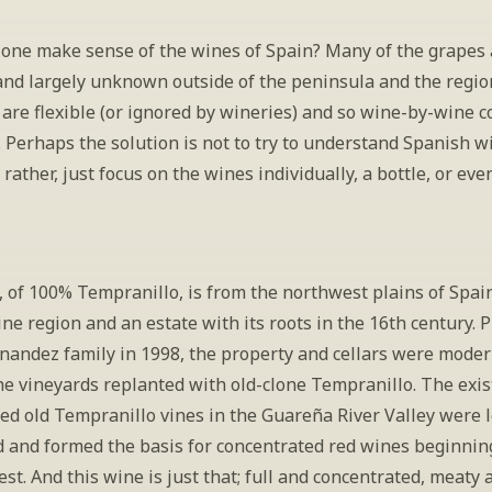
one make sense of the wines of Spain? Many of the grapes a
 and largely unknown outside of the peninsula and the regio
 are flexible (or ignored by wineries) and so wine-by-wine 
lt. Perhaps the solution is not to try to understand Spanish wi
rather, just focus on the wines individually, a bottle, or even
 of 100% Tempranillo, is from the northwest plains of Spain
ne region and an estate with its roots in the 16th century. 
rnandez family in 1998, the property and cellars were moder
e vineyards replanted with old-clone Tempranillo. The exist
ed old Tempranillo vines in the Guareña River Valley were le
 and formed the basis for concentrated red wines beginning
st. And this wine is just that; full and concentrated, meaty a