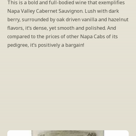
This is a bold and full-bodied wine that exemplifies 
Napa Valley Cabernet Sauvignon. Lush with dark 
berry, surrounded by oak driven vanilla and hazelnut 
flavors, it’s dense, yet smooth and polished. And 
compared to the prices of other Napa Cabs of its 
pedigree, it’s positively a bargain!