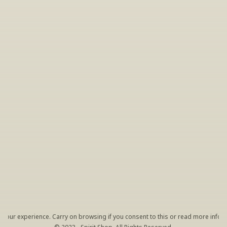
INSIDER’S TIP
Sign Up For Exclusive Tastings
Periodically we host tastings, including 
specialty and limited label offerings. Please 
leave your email and we’ll keep you up to date 
on what we’re sampling and when.
By clicking "Sign Up" you agree to receive marketing emails 
from us. You can unsubscribe at any time by clicking the link 
at the bottom of our emails.
your experience. Carry on browsing if you consent to this or read more inform