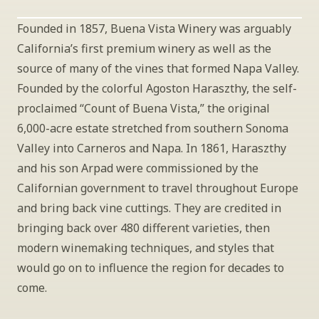
Founded in 1857, Buena Vista Winery was arguably 
California’s first premium winery as well as the 
source of many of the vines that formed Napa Valley. 
Founded by the colorful Agoston Haraszthy, the self-
proclaimed “Count of Buena Vista,” the original 
6,000-acre estate stretched from southern Sonoma 
Valley into Carneros and Napa. In 1861, Haraszthy 
and his son Arpad were commissioned by the 
Californian government to travel throughout Europe 
and bring back vine cuttings. They are credited in 
bringing back over 480 different varieties, then 
modern winemaking techniques, and styles that 
would go on to influence the region for decades to 
come.