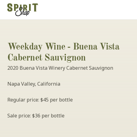
Weekday Wine - Buena Vista 
Cabernet Sauvignon
2020 Buena Vista Winery Cabernet Sauvignon
Napa Valley, California
Regular price: $45 per bottle
Sale price: $36 per bottle