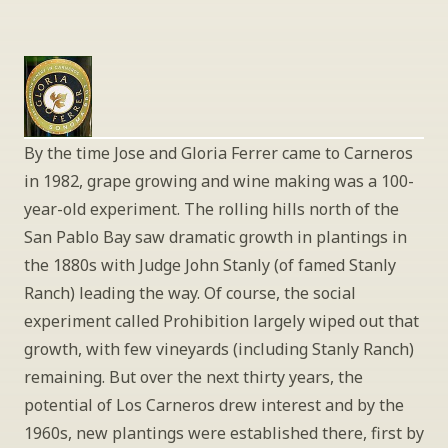
By the time Jose and Gloria Ferrer came to Carneros 
in 1982, grape growing and wine making was a 100-
year-old experiment. The rolling hills north of the 
San Pablo Bay saw dramatic growth in plantings in 
the 1880s with Judge John Stanly (of famed Stanly 
Ranch) leading the way. Of course, the social 
experiment called Prohibition largely wiped out that 
growth, with few vineyards (including Stanly Ranch) 
remaining. But over the next thirty years, the 
potential of Los Carneros drew interest and by the 
1960s, new plantings were established there, first by 