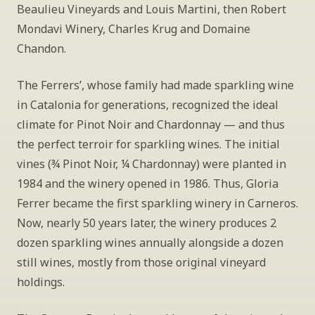
Beaulieu Vineyards and Louis Martini, then Robert 
Mondavi Winery, Charles Krug and Domaine 
Chandon. 
The Ferrers’, whose family had made sparkling wine 
in Catalonia for generations, recognized the ideal 
climate for Pinot Noir and Chardonnay — and thus 
the perfect terroir for sparkling wines. The initial 
vines (¾ Pinot Noir, ¼ Chardonnay) were planted in 
1984 and the winery opened in 1986. Thus, Gloria 
Ferrer became the first sparkling winery in Carneros. 
Now, nearly 50 years later, the winery produces 2 
dozen sparkling wines annually alongside a dozen 
still wines, mostly from those original vineyard 
holdings.