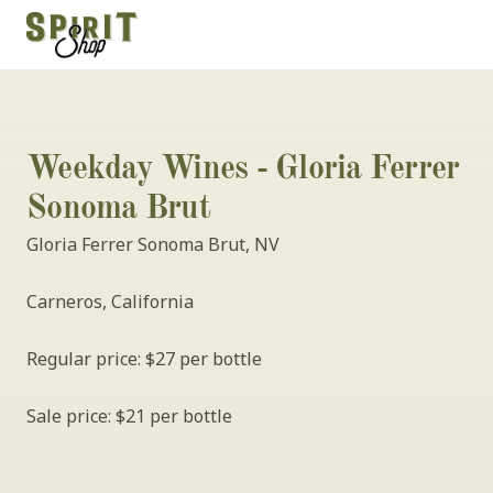
Weekday Wines - Gloria Ferrer 
Sonoma Brut
Gloria Ferrer Sonoma Brut, NV
Carneros, California
Regular price: $27 per bottle
Sale price: $21 per bottle