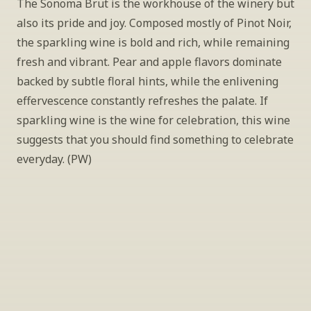
The Sonoma Brut is the workhouse of the winery but 
also its pride and joy. Composed mostly of Pinot Noir, 
the sparkling wine is bold and rich, while remaining 
fresh and vibrant. Pear and apple flavors dominate 
backed by subtle floral hints, while the enlivening 
effervescence constantly refreshes the palate. If 
sparkling wine is the wine for celebration, this wine 
suggests that you should find something to celebrate 
everyday. (PW)