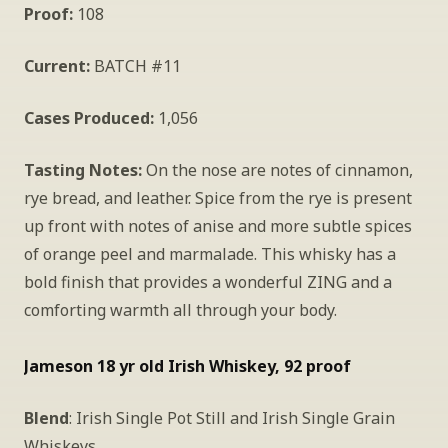
Proof:
 108
Current:
 BATCH #11
Cases Produced:
 1,056
Tasting Notes:
 On the nose are notes of cinnamon, 
rye bread, and leather. Spice from the rye is present 
up front with notes of anise and more subtle spices 
of orange peel and marmalade. This whisky has a 
bold finish that provides a wonderful ZING and a 
comforting warmth all through your body.
Jameson 18 yr old Irish Whiskey, 92 proof
Blend
: Irish Single Pot Still and Irish Single Grain 
Whiskeys