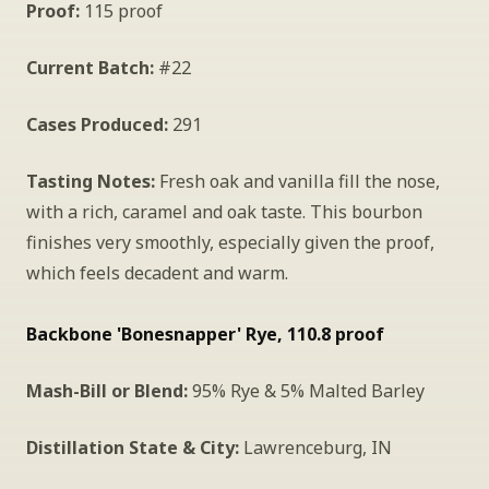
Proof:
 115 proof
Current Batch:
 #22
Cases Produced:
 291
Tasting Notes:
 Fresh oak and vanilla fill the nose, 
with a rich, caramel and oak taste. This bourbon 
finishes very smoothly, especially given the proof, 
which feels decadent and warm.
Backbone 'Bonesnapper' Rye, 110.8 proof
Mash-Bill or Blend:
 95% Rye & 5% Malted Barley
Distillation State & City:
 Lawrenceburg, IN