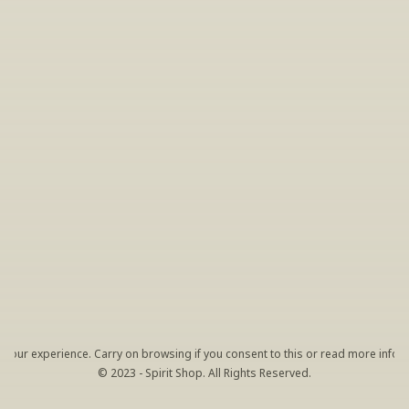
INSIDER’S TIP
Sign Up For Exclusive Tastings
Periodically we host tastings, including 
specialty and limited label offerings. Please 
leave your email and we’ll keep you up to date 
on what we’re sampling and when.
By clicking "Sign Up" you agree to receive marketing emails 
from us. You can unsubscribe at any time by clicking the link 
at the bottom of our emails.
your experience. Carry on browsing if you consent to this or read more inform
© 2023 - Spirit Shop. All Rights Reserved.