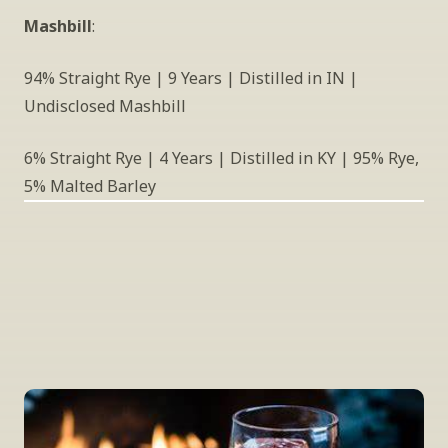
Mashbill
:
94% Straight Rye | 9 Years | Distilled in IN | 
Undisclosed Mashbill
6% Straight Rye | 4 Years | Distilled in KY | 95% Rye, 
5% Malted Barley