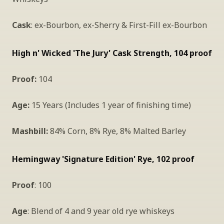
Cask
: ex-Bourbon, ex-Sherry & First-Fill ex-Bourbon
High n' Wicked 'The Jury' Cask Strength, 104 proof 
Proof:
 104
Age:
 15 Years (Includes 1 year of finishing time)
Mashbill: 
84% Corn, 8% Rye, 8% Malted Barley
Hemingway 'Signature Edition' Rye, 102 proof
Proof
: 100
Age
: Blend of 4 and 9 year old rye whiskeys