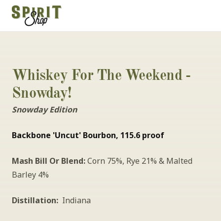
Whiskey For The Weekend - 
Snowday!
Snowday Edition
Backbone 'Uncut' Bourbon, 115.6 proof
Mash Bill Or Blend:
 Corn 75%, Rye 21% & Malted 
Barley 4%
Distillation:
  Indiana